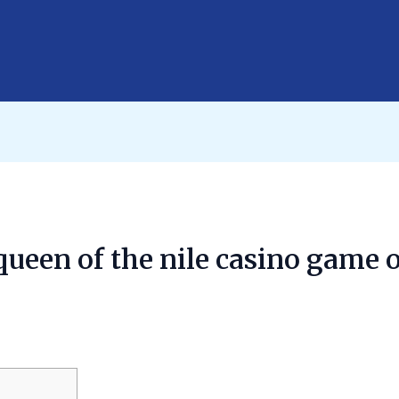
 queen of the nile casino game