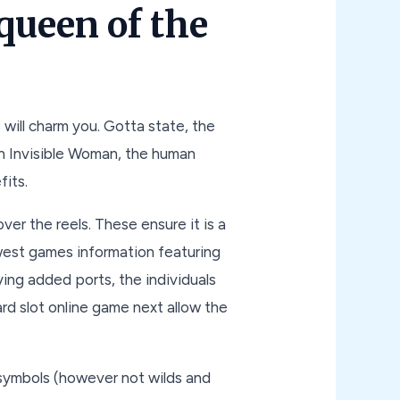
 queen of the
 will charm you. Gotta state, the
sh Invisible Woman, the human
fits.
ver the reels. These ensure it is a
ewest games information featuring
ying added ports, the individuals
ard slot online game next allow the
 symbols (however not wilds and