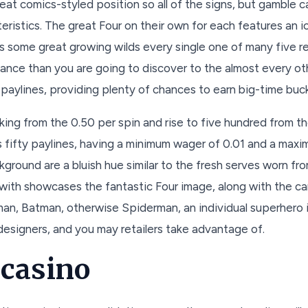
eat comics-styled position so all of the signs, but gamble c
eristics. The great Four on their own for each features an i
tes some great growing wilds every single one of many five 
ance than you are going to discover to the almost every othe
 paylines, providing plenty of chances to earn big-time buc
ng from the 0.50 per spin and rise to five hundred from the
rs fifty paylines, having a minimum wager of 0.01 and a max
ground are a bluish hue similar to the fresh serves worn fr
 with showcases the fantastic Four image, along with the ca
perman, Batman, otherwise Spiderman, an individual superhero
designers, and you may retailers take advantage of.
 casino