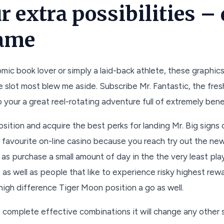
r extra possibilities –
game
comic book lover or simply a laid-back athlete, these graphics
 slot most blew me aside. Subscribe Mr. Fantastic, the fre
o your a great reel-rotating adventure full of extremely bene
ition and acquire the best perks for landing Mr. Big signs o
ur favourite on-line casino because you reach try out the n
 as purchase a small amount of day in the the very least pla
 as well as people that like to experience risky highest rew
 high difference Tiger Moon position a go as well.
 complete effective combinations it will change any other