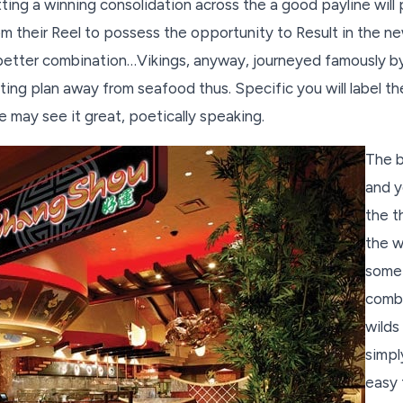
ing a winning consolidation across the a good payline will pa
rom their Reel to possess the opportunity to Result in the 
better combination…Vikings, anyway, journeyed famously b
ing plan away from seafood thus. Specific you will label thei
se may see it great, poetically speaking.
The b
and y
the t
the w
some 
combi
wilds
simpl
easy 