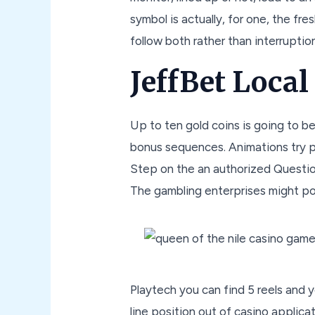
symbol is actually, for one, the f
follow both rather than interrupti
JeffBet Local
Up to ten gold coins is going to b
bonus sequences. Animations try 
Step on the an authorized Questio
The gambling enterprises might po
Playtech you can find 5 reels and 
line position out of casino applic