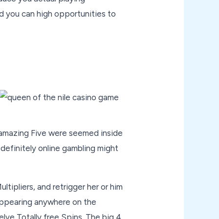
nd you can high opportunities to
y amazing Five were seemed inside
definitely online gambling might
tipliers, and retrigger her or him
 appearing anywhere on the
elve Totally free Spins. The big 4