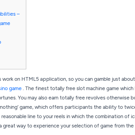
bilities –
 game
o
 work on HTML5 application, so you can gamble just about a
asino game
. The finest totally free slot machine game which
ortunes. You may also earn totally free revolves otherwise b
 nothing’ game, which offers participants the ability to tw
s reasonable line to your reels in which the combination of 
e a great way to experience your selection of game from the