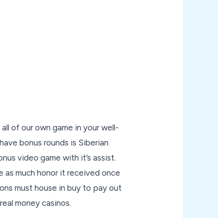
ll of our own game in your well-
 have bonus rounds is Siberian
onus video game with it’s assist.
ice as much honor it received once
icons must house in buy to pay out
 real money casinos.