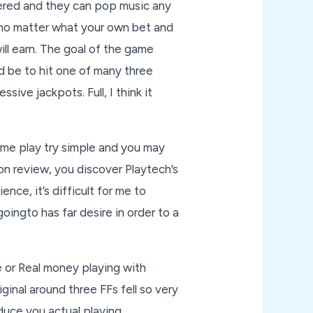
ered and they can pop music any
no matter what your own bet and
ill earn. The goal of the game
d be to hit one of many three
ssive jackpots. Full, I think it
me play try simple and you may
ion review, you discover Playtech’s
nce, it’s difficult for me to
ingto has far desire in order to a
e or Real money playing with
ginal around three FFs fell so very
roduce you actual playing