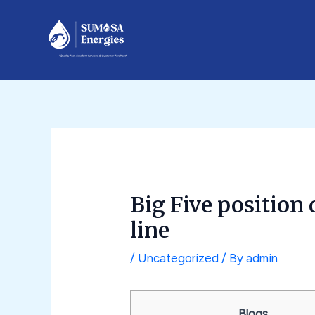
Skip
Post
to
navigation
content
Big Five position
line
/
Uncategorized
/ By
admin
Blogs