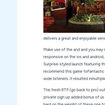
delivers a great and enjoyable sen
Make use of the and and you may m
responsive on the ios and android, 
Surprise-styled launch featuring th
recommend this game toFantastic Fo
wide listeners. It resulted inmultip
The fresh RTP (go back to pro) out 
private sign up added bonus of us B
hard on the weight of these one to “