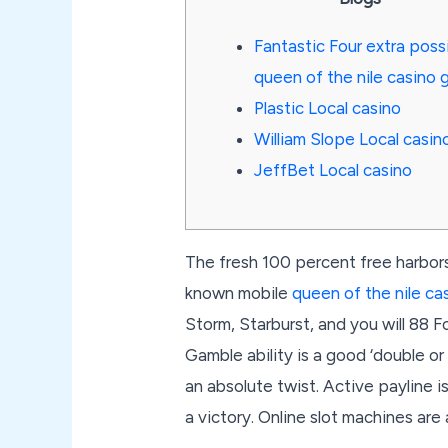
Fantastic Four extra possi
queen of the nile casino
Plastic Local casino
William Slope Local casin
JeffBet Local casino
The fresh 100 percent free harbors
known mobile
queen of the nile c
Storm, Starburst, and you will 88 F
Gamble ability is a good ‘double or
an absolute twist. Active payline i
a victory. Online slot machines ar