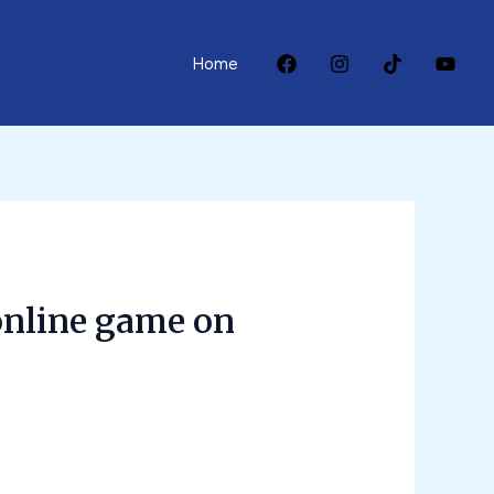
Home
 online game on