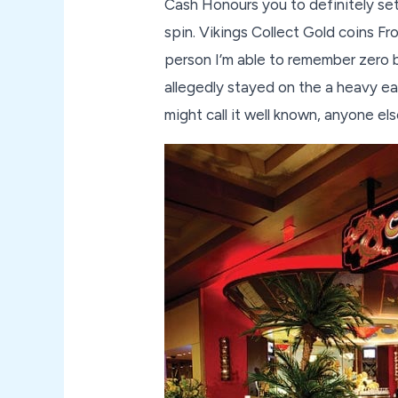
Cash Honours you to definitely sett
spin. Vikings Collect Gold coins F
person I’m able to remember zero 
allegedly stayed on the a heavy eat
might call it well known, anyone el