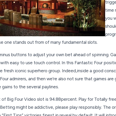
trigg
time 
you w
shoul
progre
se one stands out from of many fundamental slots.
inus buttons to adjust your own bet ahead of spinning. Ga
with easy to use touch control. In this Fantastic Four posit
e fresh iconic superhero group. Indeed,inside a good conscie
ur admirers, and then we’re also not sure that games are go
le gains to the several paylines.
of Big Four Video slot is 94.88percent. Play for Totally fre
etting might be addictive, please play responsibly. The ori
First Tips” victories finest in reveal by default. It will int