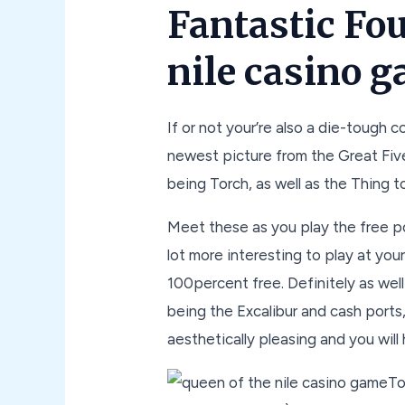
Fantastic Fou
nile casino 
If or not your’re also a die-tough 
newest picture from the Great Five
being Torch, as well as the Thing t
Meet these as you play the free pos
lot more interesting to play at yo
100percent free. Definitely as well
being the Excalibur and cash ports,
aesthetically pleasing and you will
To