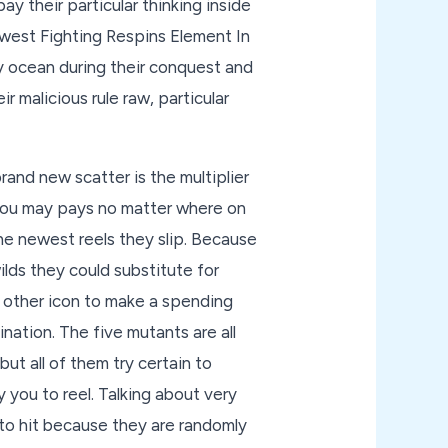
y their particular thinking inside
newest Fighting Respins Element In
y ocean during their conquest and
r malicious rule raw, particular
rand new scatter is the multiplier
ou may pays no matter where on
he newest reels they slip. Because
ilds they could substitute for
other icon to make a spending
nation. The five mutants are all
 but all of them try certain to
y you to reel. Talking about very
to hit because they are randomly