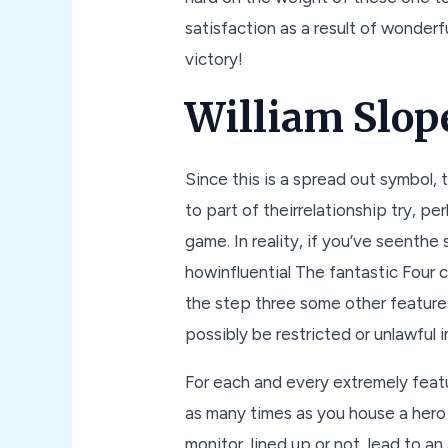
satisfaction as a result of wonderf
victory!
William Slop
Since this is a spread out symbol,
to part of theirrelationship try, p
game. In reality, if you’ve seenthe
howinfluential The fantastic Four
the step three some other featuref
possibly be restricted or unlawful in
For each and every extremely featu
as many times as you house a hero 
monitor, lined up or not, lead to a