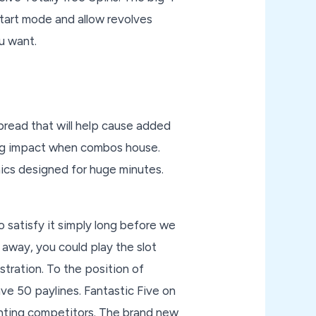
start mode and allow revolves
u want.
spread that will help cause added
ng impact when combos house.
ics designed for huge minutes.
 to satisfy it simply long before we
 away, you could play the slot
tration. To the position of
ve 50 paylines. Fantastic Five on
ighting competitors. The brand new