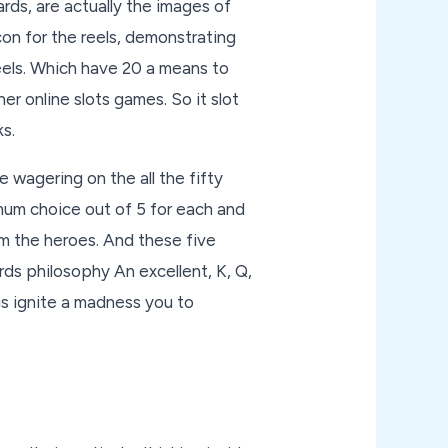
ards, are actually the images of
con for the reels, demonstrating
reels. Which have 20 a means to
r online slots games. So it slot
ks.
 wagering on the all the fifty
imum choice out of 5 for each and
om the heroes. And these five
rds philosophy An excellent, K, Q,
 is ignite a madness you to