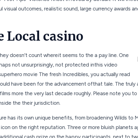
ul visual outcomes, realistic sound, large currency awards a
e Local casino
 they doesn’t count whereit seems to the a pay line. One
erhaps not unsurprisingly, not protected inthis video
 superhero movie The fresh Incredibles, you actually read
 could have been for the advancement ofthat tale. The trul
ilms more the very last decade roughly. Please note you to 
side the their jurisdiction.
re has its own unique benefits, from broadening Wilds to Mul
icon on the right reputation. Three or more bluish planets
n additional cash prize on the happy participants, next to tw