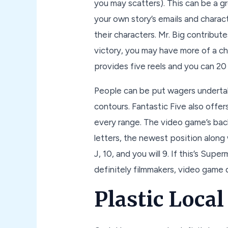
you may scatters). This can be a gr
your own story’s emails and charact
their characters. Mr. Big contribu
victory, you may have more of a ch
provides five reels and you can 20
People can be put wagers undertaki
contours. Fantastic Five also offe
every range. The video game’s back
letters, the newest position along
J, 10, and you will 9. If this’s Su
definitely filmmakers, video game 
Plastic Local