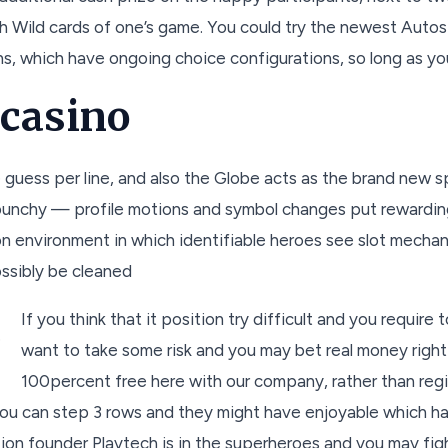
resh Wild cards of one’s game. You could try the newest Auto
ons, which have ongoing choice configurations, so long as yo
 casino
e guess per line, and also the Globe acts as the brand new 
punchy — profile motions and symbol changes put rewardi
n environment in which identifiable heroes see slot mechan
ssibly be cleaned
If you think that it position try difficult and you require
want to take some risk and you may bet real money right
100percent free here with our company, rather than regis
you can step 3 rows and they might have enjoyable which ha
ation founder Playtech is in the superheroes and you may f