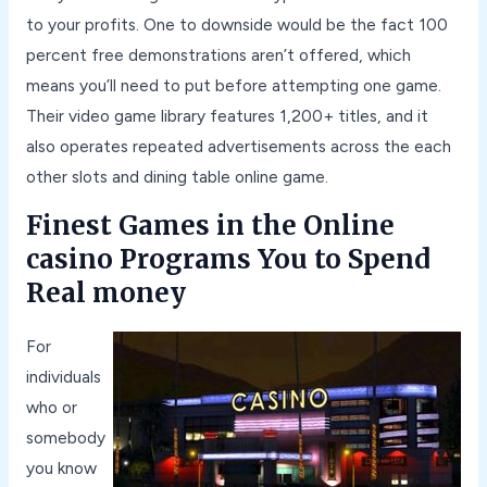
to your profits. One to downside would be the fact 100
percent free demonstrations aren’t offered, which
means you’ll need to put before attempting one game.
Their video game library features 1,200+ titles, and it
also operates repeated advertisements across the each
other slots and dining table online game.
Finest Games in the Online
casino Programs You to Spend
Real money
For
individuals
who or
somebody
you know