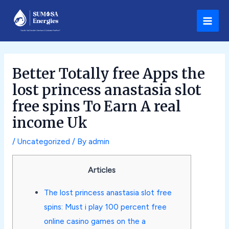
Skip
Post
Main
to
navigation
Men
content
Better Totally free Apps the
lost princess anastasia slot
free spins To Earn A real
income Uk
/
Uncategorized
/ By
admin
Articles
The lost princess anastasia slot free
spins: Must i play 100 percent free
online casino games on the a