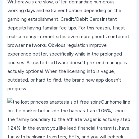
Withdrawals are slow, often demanding numerous
working days and extra verification depending on the
gambling establishment. Credit/Debit CardsInstant
deposits having familiar fee tips. For this reason, finest
real-currency internet sites even more prioritize internet
browser networks. Obvious regulation improve
experience better, specifically while in the prolonged
courses. A trusted software doesn’t pretend manage is
actually optional. When the licensing info is vague,
outdated, or hard to find, the brand new app doesn’t
progress.
Our home line
on the banker bet inside the baccarat are 1.06%, since
the family boundary to the athlete wager is actually step
1.24%. In the event you like lead financial transmits, have
fun with bankwire transfers, EFTs, and you will echeck