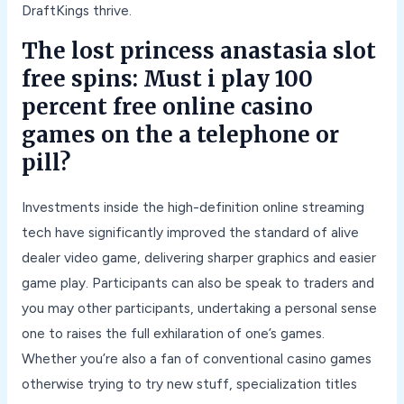
DraftKings thrive.
The lost princess anastasia slot
free spins: Must i play 100
percent free online casino
games on the a telephone or
pill?
Investments inside the high-definition online streaming
tech have significantly improved the standard of alive
dealer video game, delivering sharper graphics and easier
game play. Participants can also be speak to traders and
you may other participants, undertaking a personal sense
one to raises the full exhilaration of one’s games.
Whether you’re also a fan of conventional casino games
otherwise trying to try new stuff, specialization titles