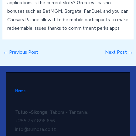
applications is the current slots? Greatest casino
bonuses such as BetMGM, Borgata, FanDuel, and you can
Caesars Palace allow it to be mobile participants to make
redeemable issues thanks to commitment perks apps.
←
Previous Post
Next Post
→
Home
Tutuo -Sikonge
, Tabora - Tanzania.
+255 757 896 656
info@sumosa.co.tz