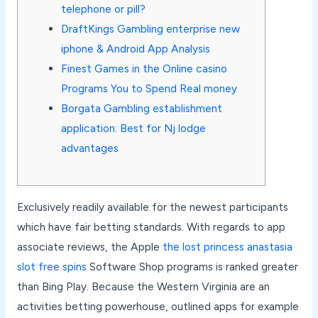
telephone or pill?
DraftKings Gambling enterprise new
iphone & Android App Analysis
Finest Games in the Online casino
Programs You to Spend Real money
Borgata Gambling establishment
application: Best for Nj lodge
advantages
Exclusively readily available for the newest participants
which have fair betting standards. With regards to app
associate reviews, the Apple
the lost princess anastasia
slot free spins
Software Shop programs is ranked greater
than Bing Play.
Because the Western Virginia are an
activities betting powerhouse, outlined apps for example