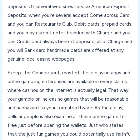
deposits. Of several web sites service American Express
deposits, when you’re several accept Come across Card
and you can Restaurants Club. Debit cards, prepaid cards,
and you may current notes branded with Charge and you
can Credit card always benefit deposits, also. Charge and
you will Bank card handmade cards are offered at any
genuine local casino webpages.
Except for Connecticut, most of these playing apps and
online gambling enterprises are available in every claims
where casinos on the internet is actually legal. That way,
your gamble online casino games that will be reasonable
and haphazard to your formal software. As the a plus,
cellular people is also examine all these online game for
free just before opening the wallets. Just who states
that the just fun games you could potentially use faithful