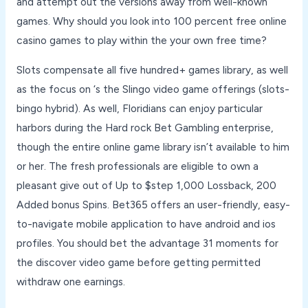
and attempt out the versions away from well-known
games. Why should you look into 100 percent free online
casino games to play within the your own free time?
Slots compensate all five hundred+ games library, as well
as the focus on ‘s the Slingo video game offerings (slots-
bingo hybrid). As well, Floridians can enjoy particular
harbors during the Hard rock Bet Gambling enterprise,
though the entire online game library isn’t available to him
or her. The fresh professionals are eligible to own a
pleasant give out of Up to $step 1,000 Lossback, 200
Added bonus Spins. Bet365 offers an user-friendly, easy-
to-navigate mobile application to have android and ios
profiles. You should bet the advantage 31 moments for
the discover video game before getting permitted
withdraw one earnings.