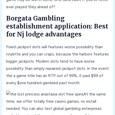
ever played they ahead of?
Borgata Gambling
establishment application: Best
for Nj lodge advantages
Fixed-jackpot slots will features worse possibility than
roulette and you can craps, because the harbors features
bigger jackpots. Modern slots tend to have worse
possibility than simply repaired-jackpot slots. In the event
the a game title has an RTP out of 99%, it paid $99 of
every $one hundred gambled past month.
At the same
time, we offer totally free casino games, no install
needed. You can also test global gambling enterprises