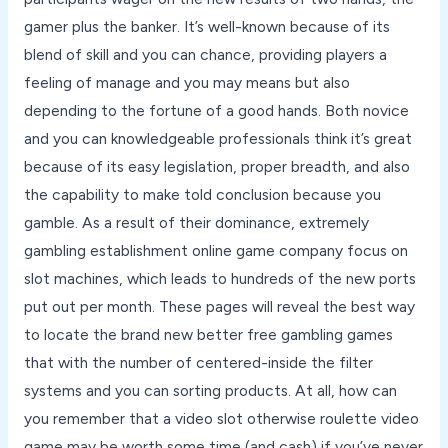
gamer plus the banker. It’s well-known because of its
blend of skill and you can chance, providing players a
feeling of manage and you may means but also
depending to the fortune of a good hands. Both novice
and you can knowledgeable professionals think it’s great
because of its easy legislation, proper breadth, and also
the capability to make told conclusion because you
gamble. As a result of their dominance, extremely
gambling establishment online game company focus on
slot machines, which leads to hundreds of the new ports
put out per month. These pages will reveal the best way
to locate the brand new better free gambling games
that with the number of centered-inside the filter
systems and you can sorting products. At all, how can
you remember that a video slot otherwise roulette video
game may be worth some time (and cash) if you’ve never