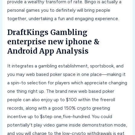
provide a wealthy transform of rate. Bingo is actually a
personal games you to definitely will bring people
together, undertaking a fun and engaging experience.
DraftKings Gambling
enterprise new iphone &
Android App Analysis
It integrates a gambling establishment, sportsbook, and
you may web based poker space in one place—making it
a spin-to selection for players which appreciate changing
one thing right up. The brand new web based poker
people can also enjoy up to $100 within the freeroll
records, along with a good 150% crypto greeting
incentive up to $step one,five-hundred. You could
potentially’t play video game inside demonstration mode,
and you will charge to the low-crypto withdrawals is eat