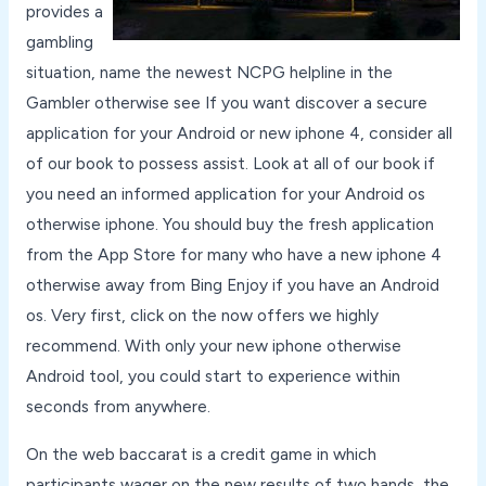
provides a
gambling
situation, name the newest NCPG helpline in the
Gambler otherwise see If you want discover a secure
application for your Android or new iphone 4, consider all
of our book to possess assist. Look at all of our book if
you need an informed application for your Android os
otherwise iphone. You should buy the fresh application
from the App Store for many who have a new iphone 4
otherwise away from Bing Enjoy if you have an Android
os. Very first, click on the now offers we highly
recommend. With only your new iphone otherwise
Android tool, you could start to experience within
seconds from anywhere.
On the web baccarat is a credit game in which
participants wager on the new results of two hands, the