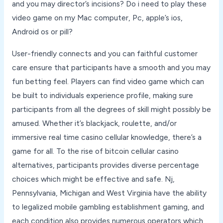
and you may director’s incisions? Do i need to play these
video game on my Mac computer, Pc, apple’s ios,
Android os or pill?
User-friendly connects and you can faithful customer
care ensure that participants have a smooth and you may
fun betting feel. Players can find video game which can
be built to individuals experience profile, making sure
participants from all the degrees of skill might possibly be
amused. Whether it’s blackjack, roulette, and/or
immersive real time casino cellular knowledge, there’s a
game for all. To the rise of bitcoin cellular casino
alternatives, participants provides diverse percentage
choices which might be effective and safe. Nj,
Pennsylvania, Michigan and West Virginia have the ability
to legalized mobile gambling establishment gaming, and
each condition also provides numerous operators which