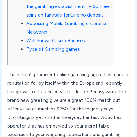
the gambling establishment? – 50 free
spins on fairytale fortune no deposit
Accessing Mobile Gambling enterprise
Networks
Well-known Casino Bonuses
Type of Gambling games
The nation’s prominent online gambling agent has made a
reputation for by itself within the Europe and recently
has grown to the United states. Inside Pennsylvania, the
brand new greeting give are a great 100% match put
offer value as much as $250 for the majority says.
DraftKings is yet another Everyday Fantasy Activities
operator that has embarked to your a profitable
expansion to your wagering applications and gambling