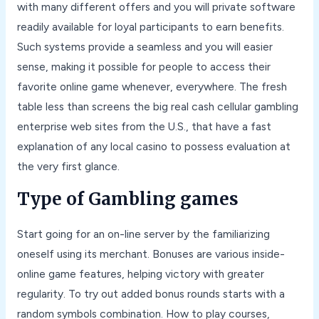
with many different offers and you will private software
readily available for loyal participants to earn benefits.
Such systems provide a seamless and you will easier
sense, making it possible for people to access their
favorite online game whenever, everywhere. The fresh
table less than screens the big real cash cellular gambling
enterprise web sites from the U.S., that have a fast
explanation of any local casino to possess evaluation at
the very first glance.
Type of Gambling games
Start going for an on-line server by the familiarizing
oneself using its merchant. Bonuses are various inside-
online game features, helping victory with greater
regularity. To try out added bonus rounds starts with a
random symbols combination. How to play courses,