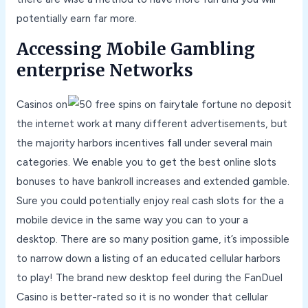
potentially earn far more.
Accessing Mobile Gambling
enterprise Networks
Casinos on
the internet work at many different advertisements, but
the majority harbors incentives fall under several main
categories. We enable you to get the best online slots
bonuses to have bankroll increases and extended gamble.
Sure you could potentially enjoy real cash slots for the a
mobile device in the same way you can to your a
desktop. There are so many position game, it’s impossible
to narrow down a listing of an educated cellular harbors
to play! The brand new desktop feel during the FanDuel
Casino is better-rated so it is no wonder that cellular