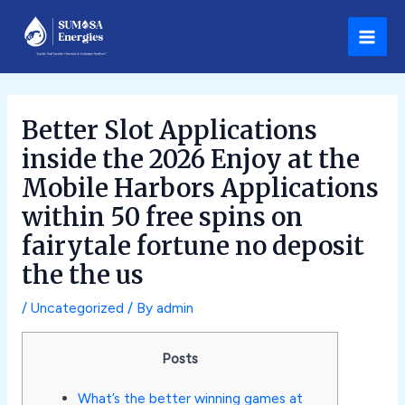
Skip
Post
Main
to
navigation
Men
content
Better Slot Applications
inside the 2026 Enjoy at the
Mobile Harbors Applications
within 50 free spins on
fairytale fortune no deposit
the the us
/
Uncategorized
/ By
admin
Posts
What’s the better winning games at