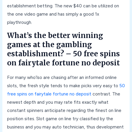
establishment betting.
The new $40 can be utilized on
the one video game and has simply a good 1x
playthrough.
What’s the better winning
games at the gambling
establishment? – 50 free spins
on fairytale fortune no deposit
For many who’lso are chasing after an informed online
slots, the fresh style tends to make picks very easy to
50
free spins on fairytale fortune no deposit
contrast. The
newest depth and you may rate fits exactly what
constant spinners anticipate regarding the finest on line
position sites. Slot game on line try classified by the
business and you may auto technician, thus development