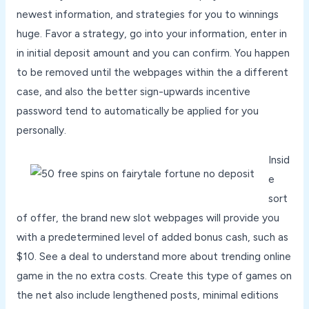
newest information, and strategies for you to winnings
huge. Favor a strategy, go into your information, enter in
in initial deposit amount and you can confirm. You happen
to be removed until the webpages within the a different
case, and also the better sign-upwards incentive
password tend to automatically be applied for you
personally.
Insid
e
sort
of offer, the brand new slot webpages will provide you
with a predetermined level of added bonus cash, such as
$10. See a deal to understand more about trending online
game in the no extra costs. Create this type of games on
the net also include lengthened posts, minimal editions