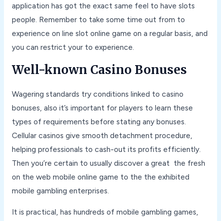
application has got the exact same feel to have slots
people. Remember to take some time out from to
experience on line slot online game on a regular basis, and
you can restrict your to experience.
Well-known Casino Bonuses
Wagering standards try conditions linked to casino
bonuses, also it’s important for players to learn these
types of requirements before stating any bonuses.
Cellular casinos give smooth detachment procedure,
helping professionals to cash-out its profits efficiently.
Then you’re certain to usually discover a great the fresh
on the web mobile online game to the the exhibited
mobile gambling enterprises.
It is practical, has hundreds of mobile gambling games,