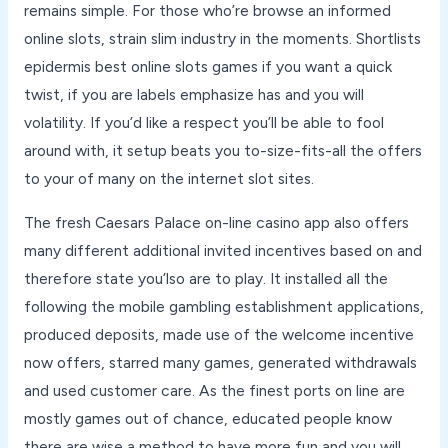
remains simple. For those who’re browse an informed
online slots, strain slim industry in the moments. Shortlists
epidermis best online slots games if you want a quick
twist, if you are labels emphasize has and you will
volatility. If you’d like a respect you’ll be able to fool
around with, it setup beats you to-size-fits-all the offers
to your of many on the internet slot sites.
The fresh Caesars Palace on-line casino app also offers
many different additional invited incentives based on and
therefore state you’lso are to play. It installed all the
following the mobile gambling establishment applications,
produced deposits, made use of the welcome incentive
now offers, starred many games, generated withdrawals
and used customer care. As the finest ports on line are
mostly games out of chance, educated people know
there are wise a method to have more fun and you will