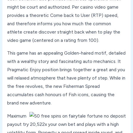
might be court and authorized. Per casino video game
provides a theoretic Come back to User (RTP) speed,
and therefore informs you how much the common
athlete create discover straight back when to play the
video game (centered on a rating from 100).
This game has an appealing Golden-haired motif, detailed
with a wealthy story and fascinating auto mechanics. It
Pragmatic Enjoy position brings together a great and you
will relaxed atmosphere that have plenty of step. While in
the free revolves, the new Fisherman Spread
accumulates cash honours of Fish icons, causing the
brand new adventure.
Maximum
payout try 20,522x your own bet and plays with a high
volatility form. Property a good spread inside round, and