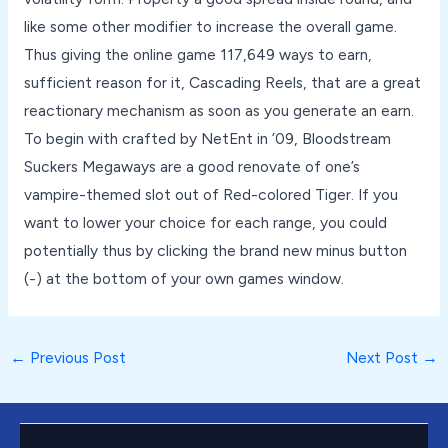
like some other modifier to increase the overall game.
Thus giving the online game 117,649 ways to earn,
sufficient reason for it, Cascading Reels, that are a great
reactionary mechanism as soon as you generate an earn.
To begin with crafted by NetEnt in ’09, Bloodstream
Suckers Megaways are a good renovate of one’s
vampire-themed slot out of Red-colored Tiger. If you
want to lower your choice for each range, you could
potentially thus by clicking the brand new minus button
(-) at the bottom of your own games window.
←
Previous Post
Next Post
→