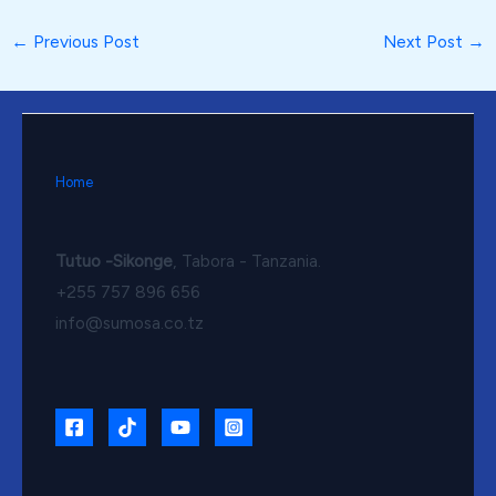
←
Previous Post
Next Post
→
Home
Tutuo -Sikonge
, Tabora - Tanzania.
+255 757 896 656
info@sumosa.co.tz