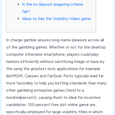
Is the no deposit wagering criteria
fair?
Ideas to See the Volatility Video game
In charge gamble assures long-name pleasure across all
of the gambling games. Whether or not for the desktop
computer otherwise smartphone, players could play
harbors efficiently without sacrificing image or have by
the using the greatest slots applications for example
BetMGM, Caesars and FanDuel. Ports typically lead far
more favorably to help you betting standards than many
other gambling enterprise games (tend to a
hundredpercent), causing them to ideal for incentive
candidates.
100 percent free slot online game are
specifically employed for large volatility titles in which