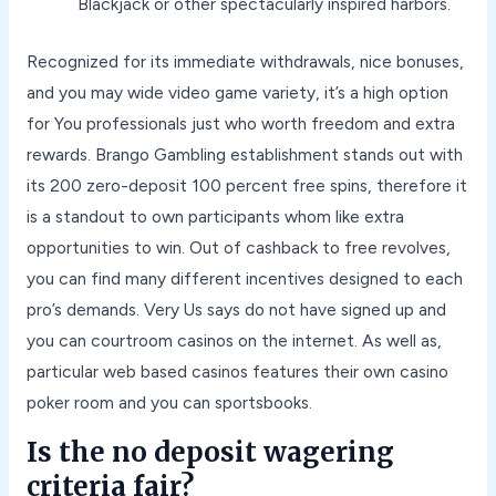
Blackjack or other spectacularly inspired harbors.
Recognized for its immediate withdrawals, nice bonuses,
and you may wide video game variety, it’s a high option
for You professionals just who worth freedom and extra
rewards. Brango Gambling establishment stands out with
its 200 zero-deposit 100 percent free spins, therefore it
is a standout to own participants whom like extra
opportunities to win. Out of cashback to free revolves,
you can find many different incentives designed to each
pro’s demands. Very Us says do not have signed up and
you can courtroom casinos on the internet. As well as,
particular web based casinos features their own casino
poker room and you can sportsbooks.
Is the no deposit wagering
criteria fair?