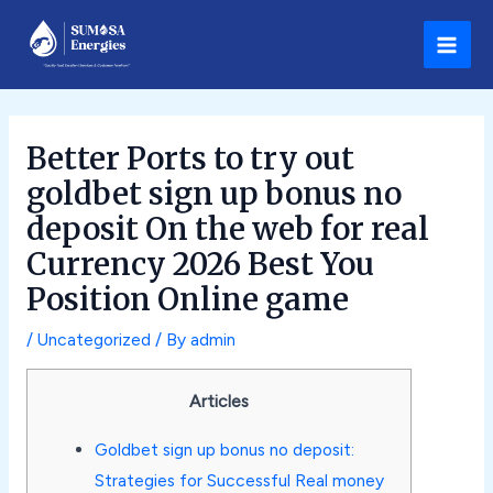
Skip
Post
Main
to
navigation
Men
content
Better Ports to try out
goldbet sign up bonus no
deposit On the web for real
Currency 2026 Best You
Position Online game
/
Uncategorized
/ By
admin
Articles
Goldbet sign up bonus no deposit:
Strategies for Successful Real money