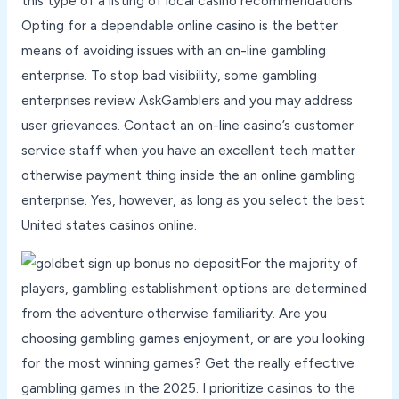
this type of a listing of local casino recommendations.
Opting for a dependable online casino is the better
means of avoiding issues with an on-line gambling
enterprise. To stop bad visibility, some gambling
enterprises review AskGamblers and you may address
user grievances. Contact an on-line casino’s customer
service staff when you have an excellent tech matter
otherwise payment thing inside the an online gambling
enterprise. Yes, however, as long as you select the best
United states casinos online.
For the majority of
players, gambling establishment options are determined
from the adventure otherwise familiarity. Are you
choosing gambling games enjoyment, or are you looking
for the most winning games? Get the really effective
gambling games in the 2025. I prioritize casinos to the