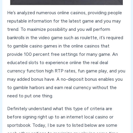
He’s analyzed numerous online casinos, providing people
reputable information for the latest game and you may
trend. To maximize possibility and you will perform
bankrolls in the video game such as roulette, it’s required
to gamble casino games in the online casinos that
provide 100 percent free settings for many game. An
educated slots to experience online the real deal
currency function high RTP rates, fun game play, and you
may added bonus have. A no-deposit bonus enables you
to gamble harbors and earn real currency without the
need to put one thing.
Definitely understand what this type of criteria are
before signing right up to an internet local casino or
sportsbook. Today, I be sure to listed below are some