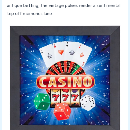
antique betting, the vintage pokies render a sentimental
trip off memories lane.