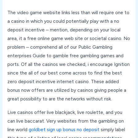
The video game website links less than will require one to
a casino in which you could potentially play with a no
deposit incentive – mention, depending on your local
area, it a free online game web site or societal casino. No
problem – comprehend all of our Public Gambling
enterprises Guide to gamble free gambling games and
ports. Of all the casinos we checked, i encourage Ignition
since the all of our best come across to find the best
zero deposit incentive internet casino. These added
bonus now offers are utilized by casinos giving people a
great possibility to are the networks without risk.
Live casinos offer live blackjack, live roulette, and you
can live baccarat. Very websites from the gambling on
line world
goldbet sign up bonus no deposit
simply label