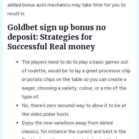
added bonus auto mechanics may take time for you to
result in.
Goldbet sign up bonus no
deposit: Strategies for
Successful Real money
The players need to do to play a basic games out
of roulette, would be to lay a great processor chip
or potato chips on the table so you can create a
wager, choosing a variety, colour, or a mix of this
type of.
No, there’s zero secured way to allow it to be at
the video poker hosts.
Enjoy the new variations away from dated
classics, for instance the current and best in the