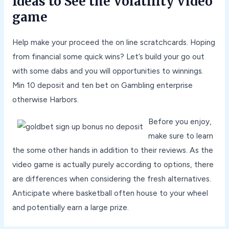
Ideas to See the Volatility Video
game
Help make your proceed the on line scratchcards. Hoping
from financial some quick wins? Let’s build your go out
with some dabs and you will opportunities to winnings.
Min 10 deposit and ten bet on Gambling enterprise
otherwise Harbors.
Before you enjoy,
make sure to learn
the some other hands in addition to their reviews. As the
video game is actually purely according to options, there
are differences when considering the fresh alternatives.
Anticipate where basketball often house to your wheel
and potentially earn a large prize.