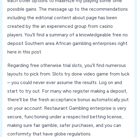
each other options to maximize my playing some time
possible gains. The message up to the recommendations
including the editorial content about page has been
created by the an experienced group from casino
players. You’ll find a summary of a knowledgeable free no
deposit Southern area African gambling enterprises right
here in this post.
Regarding free otherwise trial slots, you’ll find numerous
layouts to pick from. Slots try done video game from luck
– you could never ever assume the results. Log on and
start to try out. For many who register making a deposit,
there’ll be the fresh acceptance bonus automatically put
on your account. Restaurant Gambling enterprise is very
secure, functioning under a respected betting license,
making sure fair gamble, safer purchases, and you can
conformity that have globe regulations.