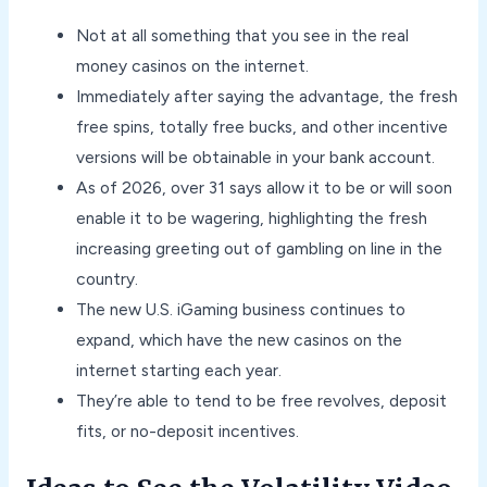
Not at all something that you see in the real
money casinos on the internet.
Immediately after saying the advantage, the fresh
free spins, totally free bucks, and other incentive
versions will be obtainable in your bank account.
As of 2026, over 31 says allow it to be or will soon
enable it to be wagering, highlighting the fresh
increasing greeting out of gambling on line in the
country.
The new U.S. iGaming business continues to
expand, which have the new casinos on the
internet starting each year.
They’re able to tend to be free revolves, deposit
fits, or no-deposit incentives.