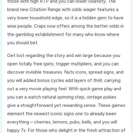
those with high RTP and you can lower volatility. The
brand new Citation Range with odds wager features a
very lower household edge, so it is a hidden gem to have
wise people. Craps now offers among the better odds in
the gambling establishment for many who know where
you should bet.
Get lost regarding the story and win large because you
open totally free spins, trigger multipliers, and you can
discover invisible treasures. Nuts icons, spread signs, and
you will added bonus cycles add layers of thrill, carrying
out a very movie playing feel. With quick game play and
you can a watch natural spinning step, vintage pokies
give a straightforward yet rewarding sense. These games
element the newest iconic signs one to already been
everything – cherries, lemons, pubs, bells, and you will
happy 7s. For those who delight in the fresh attraction of