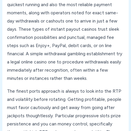
quickest running and also the most reliable payment
moments, along with operators noted for exact same-
day withdrawals or cashouts one to arrive in just a few
days. These types of instant payout casinos trust sleek
confirmation possibilities and punctual, managed fee
steps such as Enjoy+, PayPal, debit cards, or on line
financial. A simple withdrawal gambling establishment try
a legal online casino one to procedure withdrawals easily
immediately after recognition, often within a few
minutes or instances rather than weeks.
The finest ports approach is always to look into the RTP
and volatility before rotating. Getting profitable, people
must favor cautiously and get away from going after
jackpots thoughtlessly. Particular progressive slots prize
persistence and you can money control, specifically