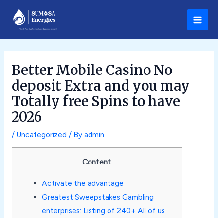
Skip
Post
Main
to
navigation
Men
content
Better Mobile Casino No
deposit Extra and you may
Totally free Spins to have
2026
/
Uncategorized
/ By
admin
Content
Activate the advantage
Greatest Sweepstakes Gambling
enterprises: Listing of 240+ All of us