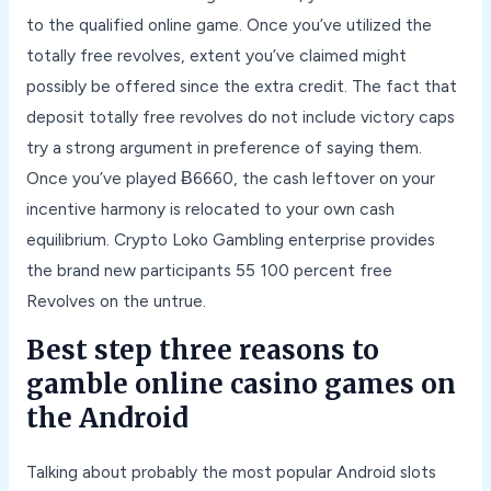
to the qualified online game. Once you’ve utilized the
totally free revolves, extent you’ve claimed might
possibly be offered since the extra credit. The fact that
deposit totally free revolves do not include victory caps
try a strong argument in preference of saying them.
Once you’ve played Ƀ6660, the cash leftover on your
incentive harmony is relocated to your own cash
equilibrium. Crypto Loko Gambling enterprise provides
the brand new participants 55 100 percent free
Revolves on the untrue.
Best step three reasons to
gamble online casino games on
the Android
Talking about probably the most popular Android slots