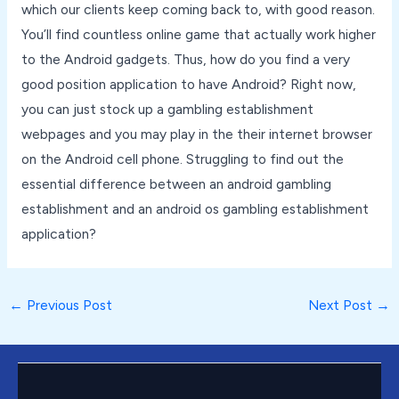
which our clients keep coming back to, with good reason.
You’ll find countless online game that actually work higher
to the Android gadgets. Thus, how do you find a very
good position application to have Android? Right now,
you can just stock up a gambling establishment
webpages and you may play in the their internet browser
on the Android cell phone. Struggling to find out the
essential difference between an android gambling
establishment and an android os gambling establishment
application?
←
Previous Post
Next Post
→