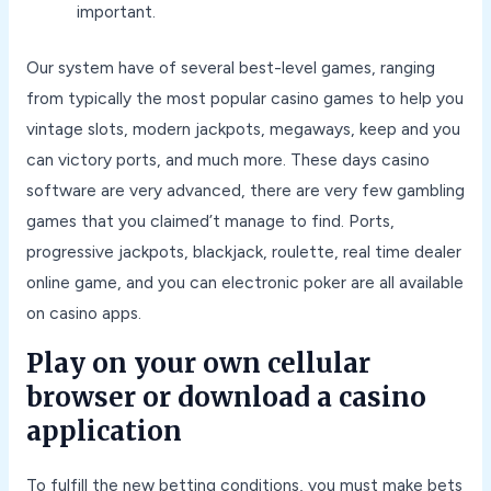
important.
Our system have of several best-level games, ranging
from typically the most popular casino games to help you
vintage slots, modern jackpots, megaways, keep and you
can victory ports, and much more. These days casino
software are very advanced, there are very few gambling
games that you claimed’t manage to find. Ports,
progressive jackpots, blackjack, roulette, real time dealer
online game, and you can electronic poker are all available
on casino apps.
Play on your own cellular
browser or download a casino
application
To fulfill the new betting conditions, you must make bets