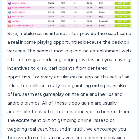
Sure, mobile casino internet sites provide the exact same
a real income playing opportunities because the desktop
versions. The newest mobile gambling establishment web
sites often give reducing-edge provides and you may big
incentives to draw participants from centered
opposition. For every cellular casino app on this set of an
educated cellular totally free gambling enterprises also
offers seamless gameplay on the one another ios and
android gizmos. All of these video game are usually
accessible to play for free, enabling you to benefit from
the excitement out of gambling on line instead of
wagering real cash. Yes, and in truth, we encourage you
to diving from the strong avoid and commence playing