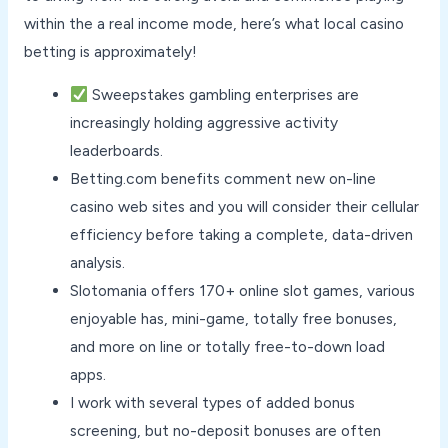
within the a real income mode, here’s what local casino
betting is approximately!
Sweepstakes gambling enterprises are
increasingly holding aggressive activity
leaderboards.
Betting.com benefits comment new on-line
casino web sites and you will consider their cellular
efficiency before taking a complete, data-driven
analysis.
Slotomania offers 170+ online slot games, various
enjoyable has, mini-game, totally free bonuses,
and more on line or totally free-to-down load
apps.
I work with several types of added bonus
screening, but no-deposit bonuses are often