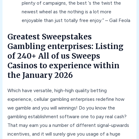
plenty of campaigns, the best ‘s the twist the
newest wheel as the nothing is a lot more
enjoyable than just totally free enjoy.” – Gail Feola
Greatest Sweepstakes
Gambling enterprises: Listing
of 240+ All of us Sweeps
Casinos to experience within
the January 2026
Which have versatile, high-high quality betting
experience, cellular gambling enterprises redefine how
we gamble and you will winnings! Do you know the
gambling establishment software one to pay real cash?
That may earn you a number of different signal-upwards
incentives, and it will surely give you usage of a huge