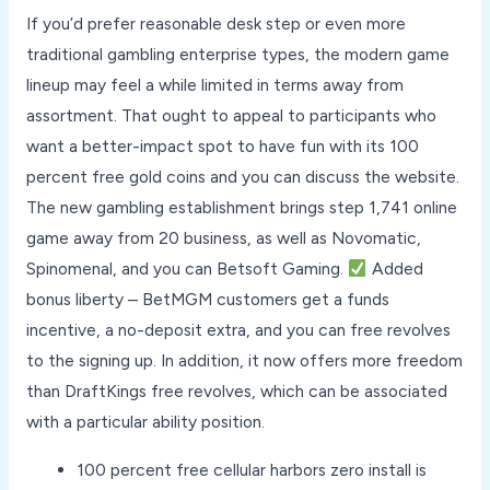
If you’d prefer reasonable desk step or even more
traditional gambling enterprise types, the modern game
lineup may feel a while limited in terms away from
assortment. That ought to appeal to participants who
want a better-impact spot to have fun with its 100
percent free gold coins and you can discuss the website.
The new gambling establishment brings step 1,741 online
game away from 20 business, as well as Novomatic,
Spinomenal, and you can Betsoft Gaming.
Added
bonus liberty – BetMGM customers get a funds
incentive, a no-deposit extra, and you can free revolves
to the signing up. In addition, it now offers more freedom
than DraftKings free revolves, which can be associated
with a particular ability position.
100 percent free cellular harbors zero install is