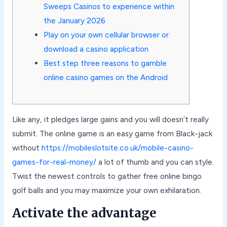
Sweeps Casinos to experience within
the January 2026
Play on your own cellular browser or
download a casino application
Best step three reasons to gamble
online casino games on the Android
Like any, it pledges large gains and you will doesn’t really
submit. The online game is an easy game from Black-jack
without
https://mobileslotsite.co.uk/mobile-casino-
games-for-real-money/
a lot of thumb and you can style.
Twist the newest controls to gather free online bingo
golf balls and you may maximize your own exhilaration.
Activate the advantage