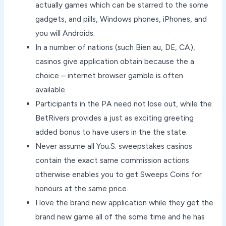
actually games which can be starred to the some
gadgets, and pills, Windows phones, iPhones, and
you will Androids.
In a number of nations (such Bien au, DE, CA),
casinos give application obtain because the a
choice – internet browser gamble is often
available.
Participants in the PA need not lose out, while the
BetRivers provides a just as exciting greeting
added bonus to have users in the the state.
Never assume all You.S. sweepstakes casinos
contain the exact same commission actions
otherwise enables you to get Sweeps Coins for
honours at the same price.
I love the brand new application while they get the
brand new game all of the some time and he has