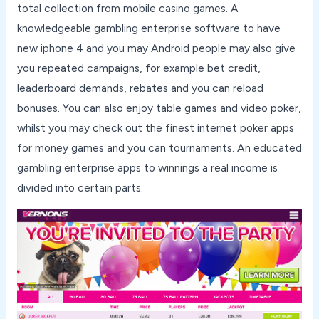
total collection from mobile casino games. A
knowledgeable gambling enterprise software to have
new iphone 4 and you may Android people may also give
you repeated campaigns, for example bet credit,
leaderboard demands, rebates and you can reload
bonuses. You can also enjoy table games and video poker,
whilst you may check out the finest internet poker apps
for money games and you can tournaments. An educated
gambling enterprise apps to winnings a real income is
divided into certain parts.