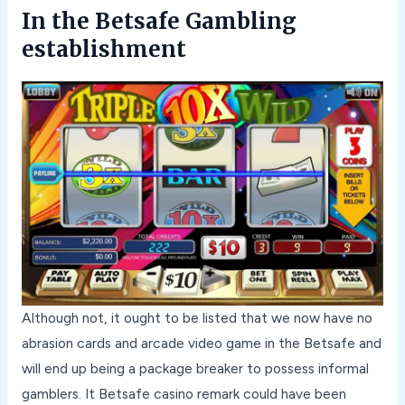
In the Betsafe Gambling
establishment
Although not, it ought to be listed that we now have no
abrasion cards and arcade video game in the Betsafe and
will end up being a package breaker to possess informal
gamblers. It Betsafe casino remark could have been