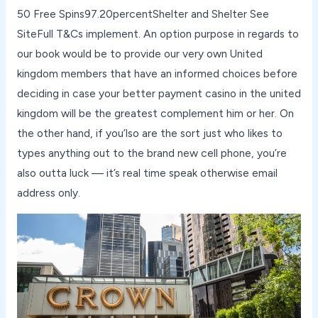
50 Free Spins97.20percentShelter and Shelter See
SiteFull T&Cs implement. An option purpose in regards to
our book would be to provide our very own United
kingdom members that have an informed choices before
deciding in case your better payment casino in the united
kingdom will be the greatest complement him or her. On
the other hand, if you’lso are the sort just who likes to
types anything out to the brand new cell phone, you’re
also outta luck — it’s real time speak otherwise email
address only.