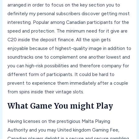
arranged in order to focus on the key section you to
definitely my personal subscribers discover getting most
interesting. Popular among Canadian participants for the
speed and protection. The minimum need for it give are
C20 inside the deposit finance. All the spin gets
enjoyable because of highest-quality image in addition to
soundtracks one to complement one another lowest and
you can high-risk possibilities and therefore company for
different form of participants. It could be hard to
prevent to experience them immediately after a couple
from spins inside their vintage slots.
What Game You might Play
Having licenses on the prestigious Malta Playing
Authority and you may United kingdom Gaming Fee,
Canadian players delight in a secure and secure gambling