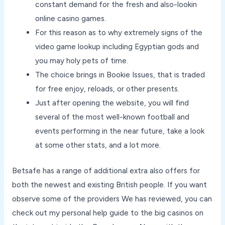
constant demand for the fresh and also-lookin
online casino games.
For this reason as to why extremely signs of the
video game lookup including Egyptian gods and
you may holy pets of time.
The choice brings in Bookie Issues, that is traded
for free enjoy, reloads, or other presents.
Just after opening the website, you will find
several of the most well-known football and
events performing in the near future, take a look
at some other stats, and a lot more.
Betsafe has a range of additional extra also offers for
both the newest and existing British people. If you want
observe some of the providers We has reviewed, you can
check out my personal help guide to the big casinos on