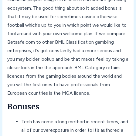
ecosystem. The good thing about so it added bonus is
that it may be used for sometimes casino otherwise
football which’s up to you in which point we would like to
fool around with your own welcome plan. If we compare
Betsafe.com to other BML Classification gambling
enterprises, it’s got constantly had a more serious and
you may bolder lookup and be that makes feel by taking a
closer look in the the approach. BML Category retains
licences from the gaming bodies around the world and
you will the first ones to have professionals from
European countries is the MGA licence.
Bonuses
Tech has come a long method in recent times, and
all of our overexposure in order to it’s authored a