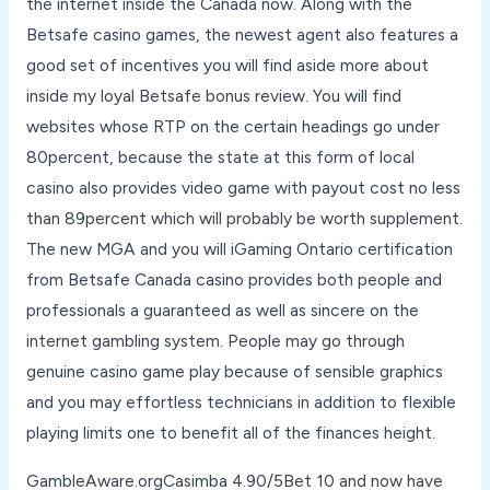
the internet inside the Canada now. Along with the
Betsafe casino games, the newest agent also features a
good set of incentives you will find aside more about
inside my loyal Betsafe bonus review. You will find
websites whose RTP on the certain headings go under
80percent, because the state at this form of local
casino also provides video game with payout cost no less
than 89percent which will probably be worth supplement.
The new MGA and you will iGaming Ontario certification
from Betsafe Canada casino provides both people and
professionals a guaranteed as well as sincere on the
internet gambling system. People may go through
genuine casino game play because of sensible graphics
and you may effortless technicians in addition to flexible
playing limits one to benefit all of the finances height.
GambleAware.orgCasimba 4.90/5Bet 10 and now have