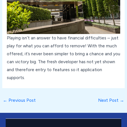
Playing isn’t an answer to have financial difficulties – just
play for what you can afford to remove! With the much
offered, it’s never been simpler to bring a chance and you
can victory big. The fresh developer has not yet shown
and therefore entry to features so it application
supports.
←
Previous Post
Next Post
→