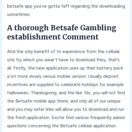
betsafe app you’ve gotta faff regarding the downloading
sometimes.
A thorough Betsafe Gambling
establishment Comment
And the only benefit of to experience from the cellular
site try which you wear’t have to download they, that’s
all. Firstly, the new application uses up their battery pack
a lot more slowly versus mobile version. Usually deposit
incentives are supplied to celebrate holidays for example
Halloween, Thanksgiving, and the like. No, you will not find
the Betsafe mobile app there, and only all of our unique
and you may safer links will allow you to download and run
the fresh application. Excite find various frequently asked
questions concerning the Betsafe cellular application.