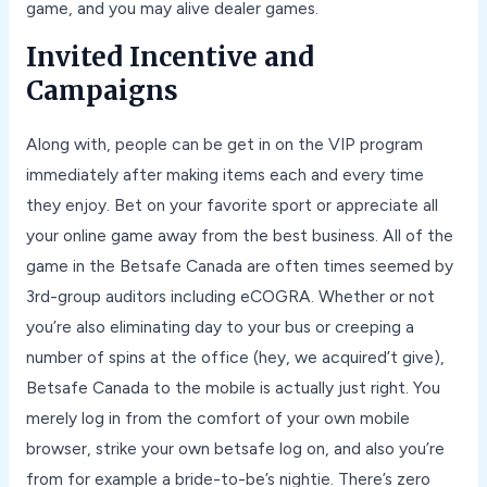
game, and you may alive dealer games.
Invited Incentive and
Campaigns
Along with, people can be get in on the VIP program
immediately after making items each and every time
they enjoy. Bet on your favorite sport or appreciate all
your online game away from the best business. All of the
game in the Betsafe Canada are often times seemed by
3rd-group auditors including eCOGRA. Whether or not
you’re also eliminating day to your bus or creeping a
number of spins at the office (hey, we acquired’t give),
Betsafe Canada to the mobile is actually just right. You
merely log in from the comfort of your own mobile
browser, strike your own betsafe log on, and also you’re
from for example a bride-to-be’s nightie. There’s zero