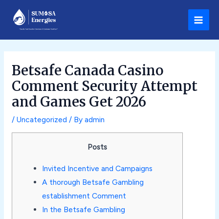
Skip
Post
Main
to
navigation
Men
content
Betsafe Canada Casino
Comment Security Attempt
and Games Get 2026
/
Uncategorized
/ By
admin
Posts
Invited Incentive and Campaigns
A thorough Betsafe Gambling
establishment Comment
In the Betsafe Gambling