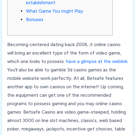
establishment
What Game You might Play
Bonuses
Becoming centered dating back 2006, it online casino
will bring an excellent type of the form of video game,
which one looks to possess.
have a glimpse at the weblink
You’ll also be able to gamble 3d casino games as the
mobile website work perfectly. At all, Betsafe features
another app to own casinos on the internet!
Up coming,
the equipment can get one of the recommended
programs to possess gaming and you may online casino
games. Betsafe Casino are video game-steeped, holding
almost 3000 on line slot machines, classics, web based
poker, megaways, jackpots, incentive get choices, table