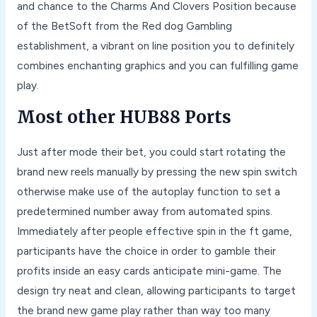
and chance to the Charms And Clovers Position because
of the BetSoft from the Red dog Gambling
establishment, a vibrant on line position you to definitely
combines enchanting graphics and you can fulfilling game
play.
Most other HUB88 Ports
Just after mode their bet, you could start rotating the
brand new reels manually by pressing the new spin switch
otherwise make use of the autoplay function to set a
predetermined number away from automated spins.
Immediately after people effective spin in the ft game,
participants have the choice in order to gamble their
profits inside an easy cards anticipate mini-game. The
design try neat and clean, allowing participants to target
the brand new game play rather than way too many