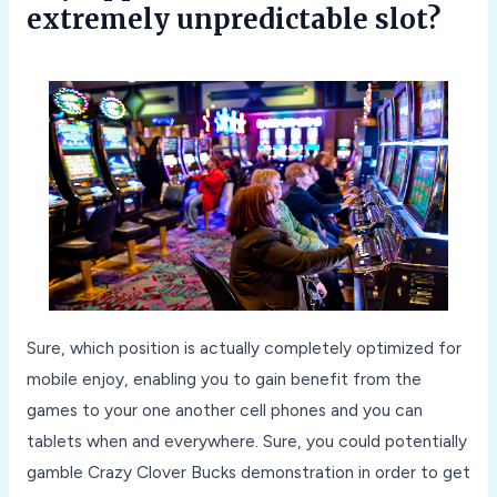
extremely unpredictable slot?
Sure, which position is actually completely optimized for
mobile enjoy, enabling you to gain benefit from the
games to your one another cell phones and you can
tablets when and everywhere. Sure, you could potentially
gamble Crazy Clover Bucks demonstration in order to get