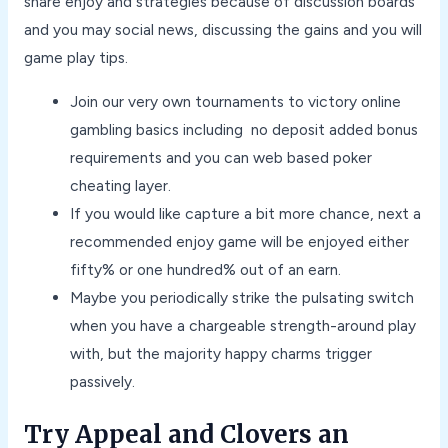
share enjoy and strategies because of discussion boards
and you may social news, discussing the gains and you will
game play tips.
Join our very own tournaments to victory online
gambling basics including no deposit added bonus
requirements and you can web based poker
cheating layer.
If you would like capture a bit more chance, next a
recommended enjoy game will be enjoyed either
fifty% or one hundred% out of an earn.
Maybe you periodically strike the pulsating switch
when you have a chargeable strength-around play
with, but the majority happy charms trigger
passively.
Try Appeal and Clovers an