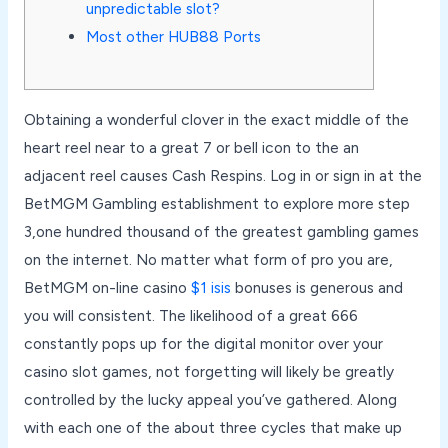
unpredictable slot?
Most other HUB88 Ports
Obtaining a wonderful clover in the exact middle of the
heart reel near to a great 7 or bell icon to the an
adjacent reel causes Cash Respins. Log in or sign in at the
BetMGM Gambling establishment to explore more step
3,one hundred thousand of the greatest gambling games
on the internet. No matter what form of pro you are,
BetMGM on-line casino
$1 isis
bonuses is generous and
you will consistent.
The likelihood of a great 666
constantly pops up for the digital monitor over your
casino slot games, not forgetting will likely be greatly
controlled by the lucky appeal you’ve gathered. Along
with each one of the about three cycles that make up