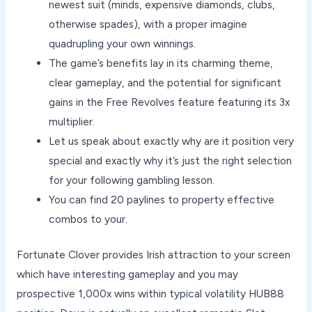
newest suit (minds, expensive diamonds, clubs,
otherwise spades), with a proper imagine
quadrupling your own winnings.
The game’s benefits lay in its charming theme,
clear gameplay, and the potential for significant
gains in the Free Revolves feature featuring its 3x
multiplier.
Let us speak about exactly why are it position very
special and exactly why it’s just the right selection
for your following gambling lesson.
You can find 20 paylines to property effective
combos to your.
Fortunate Clover provides Irish attraction to your screen
which have interesting gameplay and you may
prospective 1,000x wins within typical volatility HUB88