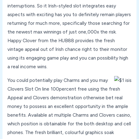
interruptions. So it Irish-styled slot integrates easy
aspects with exciting has you to definitely remain players
returning for much more, specifically those searching for
the newest max winnings of just one,000x the risk.
Happy Clover from the HUB88 provides the fresh
vintage appeal out of Irish chance right to their monitor
using its engaging game play and you can possibility high
a real income wins.
You could potentially play Charms and you may
Clovers Slot On line 100percent free using the fresh
Appeal and Clovers demonstration otherwise bet real
money to possess an excellent opportunity in the ample
benefits. Available at multiple Charms and Clovers casino,
which position is obtainable for the both desktop and cell
phones. The fresh brilliant, colourful graphics soak