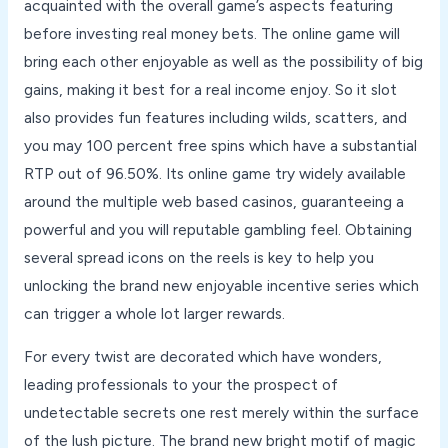
acquainted with the overall game’s aspects featuring
before investing real money bets. The online game will
bring each other enjoyable as well as the possibility of big
gains, making it best for a real income enjoy. So it slot
also provides fun features including wilds, scatters, and
you may 100 percent free spins which have a substantial
RTP out of 96.50%. Its online game try widely available
around the multiple web based casinos, guaranteeing a
powerful and you will reputable gambling feel. Obtaining
several spread icons on the reels is key to help you
unlocking the brand new enjoyable incentive series which
can trigger a whole lot larger rewards.
For every twist are decorated which have wonders,
leading professionals to your the prospect of
undetectable secrets one rest merely within the surface
of the lush picture. The brand new bright motif of magic