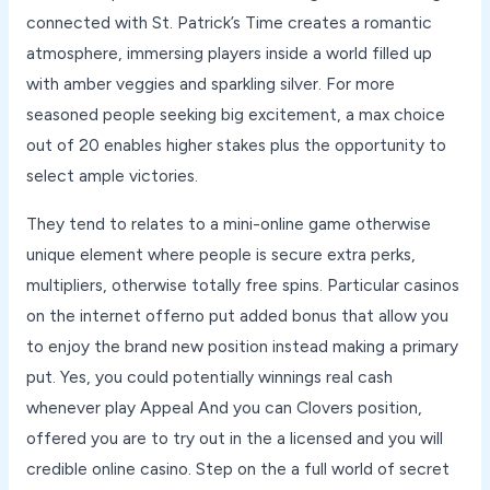
connected with St. Patrick’s Time creates a romantic
atmosphere, immersing players inside a world filled up
with amber veggies and sparkling silver. For more
seasoned people seeking big excitement, a max choice
out of 20 enables higher stakes plus the opportunity to
select ample victories.
They tend to relates to a mini-online game otherwise
unique element where people is secure extra perks,
multipliers, otherwise totally free spins. Particular casinos
on the internet offerno put added bonus that allow you
to enjoy the brand new position instead making a primary
put. Yes, you could potentially winnings real cash
whenever play Appeal And you can Clovers position,
offered you are to try out in the a licensed and you will
credible online casino. Step on the a full world of secret