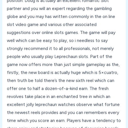
position. Doug is actually an excellent romantic Slot
partner and you will an expert regarding the gambling
globe and you may has written commonly in the on line
slot video game and various other associated
suggestions over online slots games. The game will pay
well which can be easy to play, so i needless to say
strongly recommend it to all professionals, not merely
people who usually play Leprechaun slots. Part of the
game now offers more than just simple gameplay as the,
firstly, the new board is actually huge which is 5×cuatro,
then truth be told there’s the new sixth reel which can
offer one to half a dozen-of-a-kind earn. The fresh
revolves take place in an enchanted tree in which an
excellent jolly leprechaun watches observe what fortune
the newest reels provides and you can remembers every
time which you score an earn. Players have a tendency to