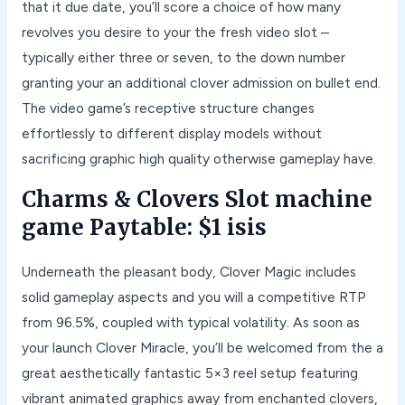
that it due date, you’ll score a choice of how many
revolves you desire to your the fresh video slot –
typically either three or seven, to the down number
granting your an additional clover admission on bullet end.
The video game’s receptive structure changes
effortlessly to different display models without
sacrificing graphic high quality otherwise gameplay have.
Charms & Clovers Slot machine
game Paytable: $1 isis
Underneath the pleasant body, Clover Magic includes
solid gameplay aspects and you will a competitive RTP
from 96.5%, coupled with typical volatility. As soon as
your launch Clover Miracle, you’ll be welcomed from the a
great aesthetically fantastic 5×3 reel setup featuring
vibrant animated graphics away from enchanted clovers,