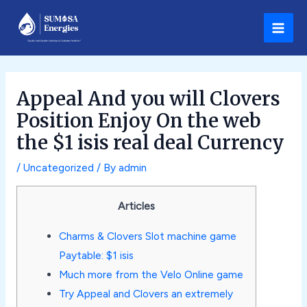
Skip
Post
Main
to
navigation
Men
content
Appeal And you will Clovers
Position Enjoy On the web
the $1 isis real deal Currency
/
Uncategorized
/ By
admin
Articles
Charms & Clovers Slot machine game
Paytable: $1 isis
Much more from the Velo Online game
Try Appeal and Clovers an extremely