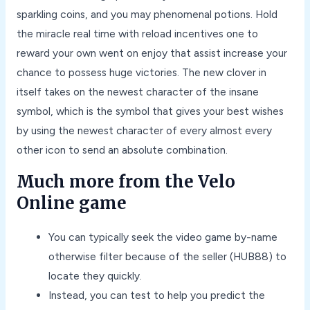
sparkling coins, and you may phenomenal potions. Hold
the miracle real time with reload incentives one to
reward your own went on enjoy that assist increase your
chance to possess huge victories. The new clover in
itself takes on the newest character of the insane
symbol, which is the symbol that gives your best wishes
by using the newest character of every almost every
other icon to send an absolute combination.
Much more from the Velo
Online game
You can typically seek the video game by-name
otherwise filter because of the seller (HUB88) to
locate they quickly.
Instead, you can test to help you predict the