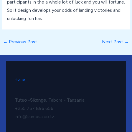
participants in the a whole lot of luck and you will fortune.
So it design develops your odds of landing victories and
unlocking fun has.
←
Previous Post
Next Post
→
Home
Tutuo -Sikonge
, Tabora - Tanzania.
+255 757 896 656
info@sumosa.co.tz