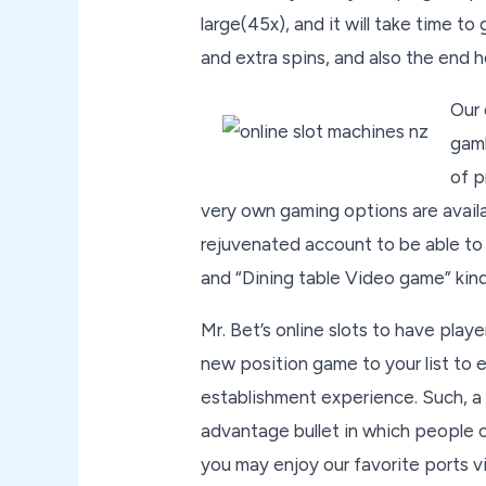
large(45x), and it will take time 
and extra spins, and also the end 
Our 
gamb
of p
very own gaming options are availa
rejuvenated account to be able to w
and “Dining table Video game” kind
Mr. Bet’s online slots to have play
new position game to your list to
establishment experience. Such, a 
advantage bullet in which people ca
you may enjoy our favorite ports 