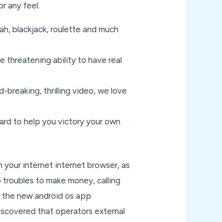
r any feel.
h, blackjack, roulette and much
e threatening ability to have real
d-breaking, thrilling video, we love
ard to help you victory your own
 your internet internet browser, as
o troubles to make money, calling
d the new android os app
discovered that operators external