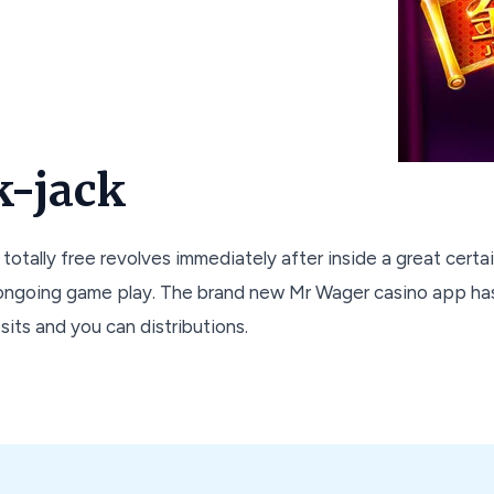
k-jack
otally free revolves immediately after inside a great certa
n ongoing game play. The brand new Mr Wager casino app h
its and you can distributions.