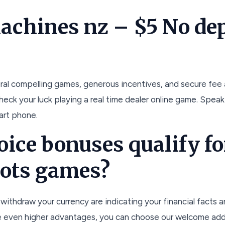
machines nz – $5 No de
al compelling games, generous incentives, and secure fee al
heck your luck playing a real time dealer online game. Spea
mart phone.
ice bonuses qualify fo
lots games?
 withdraw your currency are indicating your financial facts 
te even higher advantages, you can choose our welcome a