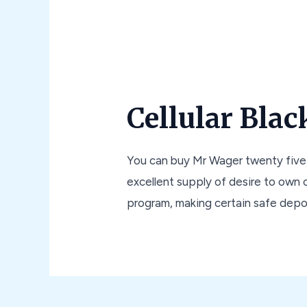
Cellular Blac
You can buy Mr Wager twenty five t
excellent supply of desire to ow
program, making certain safe depos