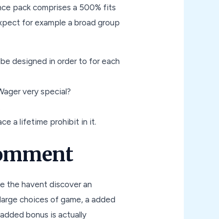
nce pack comprises a 500% fits
expect for example a broad group
 be designed in order to for each
Wager very special?
.
 a lifetime prohibit in it.
comment
le the havent discover an
 large choices of game, a added
dded bonus is actually