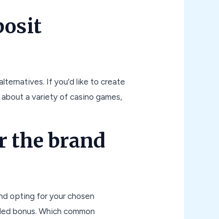
posit
ternatives. If you’d like to create
k about a variety of casino games,
r the brand
and opting for your chosen
dded bonus. Which common