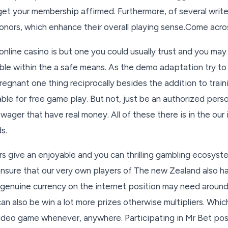
to get your membership affirmed. Furthermore, of several wr
honors, which enhance their overall playing sense.Come acro
online casino is but one you could usually trust and you may
le within the a safe means. As the demo adaptation try t
regnant one thing reciprocally besides the addition to trai
ble for free game play. But not, just be an authorized perso
ager that have real money. All of these there is in the our 
s.
ers give an enjoyable and you can thrilling gambling ecosyste
 ensure that our very own players of The new Zealand also 
genuine currency on the internet position may need around t
n also be win a lot more prizes otherwise multipliers. Which
video game whenever, anywhere. Participating in Mr Bet po