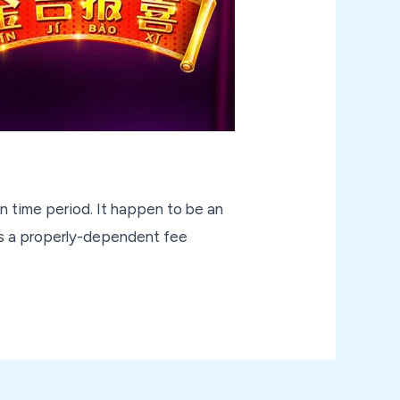
in time period. It happen to be an
as a properly-dependent fee