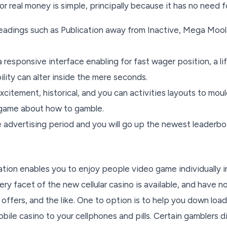
r real money is simple, principally because it has no need fo
adings such as Publication away from Inactive, Mega Moola
responsive interface enabling for fast wager position, a lif
ility can alter inside the mere seconds.
xcitement, historical, and you can activities layouts to moul
 game about how to gamble.
e advertising period and you will go up the newest leaderbo
tion enables you to enjoy people video game individually in
y facet of the new cellular casino is available, and have n
ffers, and the like. One to option is to help you down loa
obile casino to your cellphones and pills. Certain gamblers 