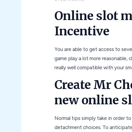
Online slot 
Incentive
You are able to get access to sever
game play a lot more reasonable, c
really well compatible with your s
Create Mr Cho
new online s
Normal tips simply take in order to
detachment choices. To anticipa