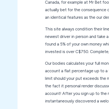
Canada, for example at Mr Bet foo
actually bet for the consequence of
an identical features as the our d
This site always condition their li
newest driver in person and take 
found a 5% of your own money whi
invested is over C$750. Complete, 
Our bodies calculates your full m
account a flat percentage up to a f
limit should your put exceeds the
the fact it personal render discus
account! After you sign up to th
instantaneously discovered a welc