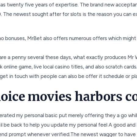
 twenty five years of expertise. The brand new accepta
. The newest sought after for slots is the reason you can 
sino bonuses, MrBet also offers numerous offers which might
 are a penny several these days, what exactly produces Mr 
 online game, live local casino titles, and also scratch cards
et in touch with people can also be offer it schedule or place
hoice movies harbors 
nerated my personal basic put merely offering they a go whi
y il be back to help you update my personal feel A good and
nd prompt whenever verified.The newest wagger to have a