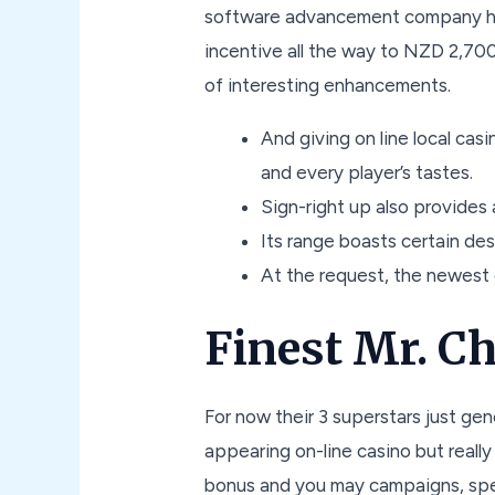
software advancement company has
incentive all the way to NZD 2,700
of interesting enhancements.
And giving on line local ca
and every player’s tastes.
Sign-right up also provides
Its range boasts certain desk
At the request, the newest g
Finest Mr. C
For now their 3 superstars just ge
appearing on-line casino but reall
bonus and you may campaigns, spe