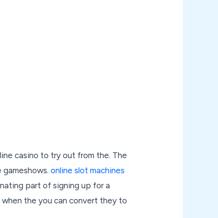
ine casino to try out from the. The
ive gameshows.
online slot machines
nating part of signing up for a
ng when the you can convert they to