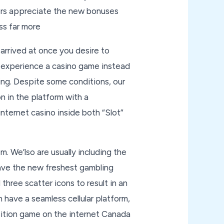
iters appreciate the new bonuses
ss far more
 arrived at once you desire to
o experience a casino game instead
ning. Despite some conditions, our
n in the platform with a
internet casino inside both “Slot”
m. We’lso are usually including the
have the new freshest gambling
hree scatter icons to result in an
 have a seamless cellular platform,
sition game on the internet Canada