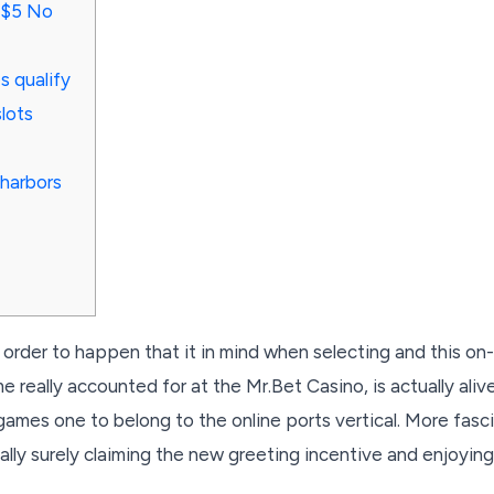
– $5 No
 qualify
slots
 harbors
order to happen that it in mind when selecting and this on-l
me really accounted for at the Mr.Bet Casino, is actually al
ames one to belong to the online ports vertical.
More fasci
tually surely claiming the new greeting incentive and enjoyi