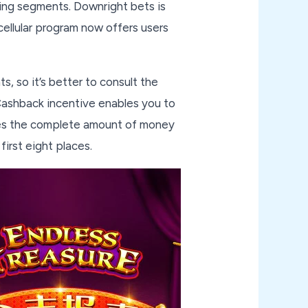
ing segments. Downright bets is
 cellular program now offers users
, so it’s better to consult the
Cashback incentive enables you to
ces the complete amount of money
irst eight places.