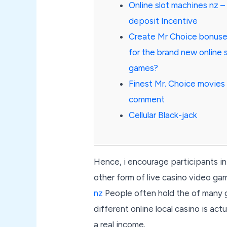
Online slot machines nz 
deposit Incentive
Create Mr Choice bonuses
for the brand new online 
games?
Finest Mr. Choice movies
comment
Cellular Black-jack
Hence, i encourage participants in 
other form of live casino video ga
nz
People often hold the of many g
different online local casino is ac
a real income.