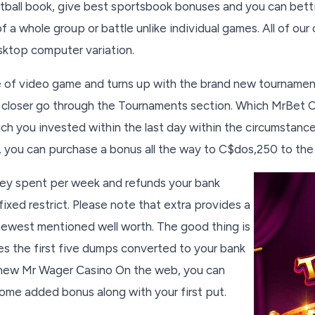
tball book, give best sportsbook bonuses and you can bett
 a whole group or battle unlike individual games. All of our
esktop computer variation.
ne of video game and turns up with the brand new tournaments
a closer go through the Tournaments section. Which MrBet 
ch you invested within the last day within the circumstan
you can purchase a bonus all the way to C$dos,250 to the f
oney spent per week and refunds your bank
ixed restrict. Please note that extra provides a
 newest mentioned well worth. The good thing is
ses the first five dumps converted to your bank
e new Mr Wager Сasino On the web, you can
ome added bonus along with your first put.