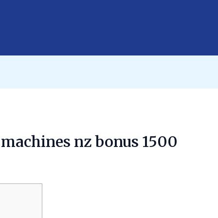
t machines nz bonus 1500