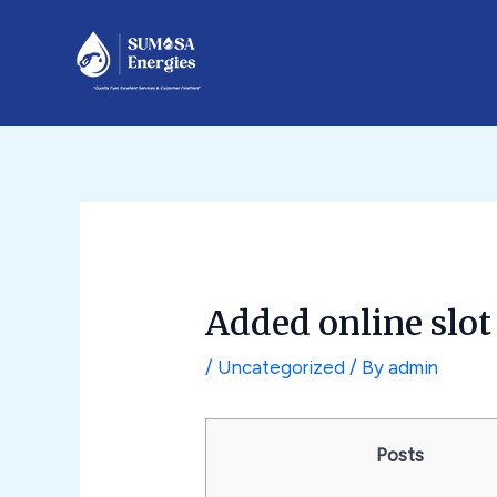
Skip
Post
to
navigation
content
Added online slo
/
Uncategorized
/ By
admin
Posts