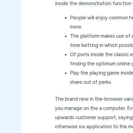
inside the demonstration function o
People will enjoy common he
more.
The platform makes use of a 
time betting in which possib
Of ports inside the classic e
finding the optimum online
Play the playing game insid
share out of perks.
The brand new in the-browser varia
you manage on the a computer. Ever
upwards customer support, saying o
otherwise ios application to the m