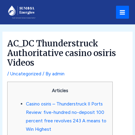
Skip
Post
Main
to
navigation
Men
content
AC_DC Thunderstruck
Authoritative casino osiris
Videos
/
Uncategorized
/ By
admin
Articles
Casino osiris – Thunderstruck II Ports
Review: five-hundred no-deposit 100
percent free revolves 243 A means to
Win Highest