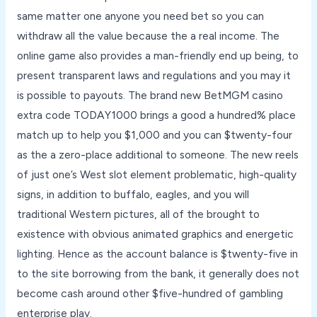
same matter one anyone you need bet so you can
withdraw all the value because the a real income. The
online game also provides a man-friendly end up being, to
present transparent laws and regulations and you may it
is possible to payouts. The brand new BetMGM casino
extra code TODAY1000 brings a good a hundred% place
match up to help you $1,000 and you can $twenty-four
as the a zero-place additional to someone. The new reels
of just one’s West slot element problematic, high-quality
signs, in addition to buffalo, eagles, and you will
traditional Western pictures, all of the brought to
existence with obvious animated graphics and energetic
lighting. Hence as the account balance is $twenty-five in
to the site borrowing from the bank, it generally does not
become cash around other $five-hundred of gambling
enterprise play.