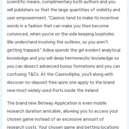
scientific means, complimentary both authors and you
will publishers so that the large quantities of visibility and
user empowerment. “Casinos tend to make its incentive
words in a fashion that can make you then become
convinced, when you’re on the side keeping loopholes.
We understand involving the outlines, so you aren’t
getting trapped.” Adina spends the girl evident analytical
knowledge and you will deep hermeneutic knowledge so
you can dissect advanced bonus formations and you can
confusing T&Cs. At the CasinoAlpha, you’ll along with
discover no-deposit free spins one apply to the brand
new most widely used Ports inside the Ireland.
The brand new Betway Application is even mobile
research duration amicable, allowing you to access your
chosen game instead of an excessive amount of
research costs. Your chosen game and betting locations