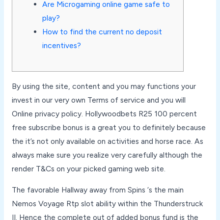
Are Microgaming online game safe to
play?
How to find the current no deposit
incentives?
By using the site, content and you may functions your
invest in our very own Terms of service and you will
Online privacy policy. Hollywoodbets R25 100 percent
free subscribe bonus is a great you to definitely because
the it’s not only available on activities and horse race. As
always make sure you realize very carefully although the
render T&Cs on your picked gaming web site.
The favorable Hallway away from Spins ‘s the main
Nemos Voyage Rtp slot ability within the Thunderstruck
II.
Hence the complete out of added bonus fund is the