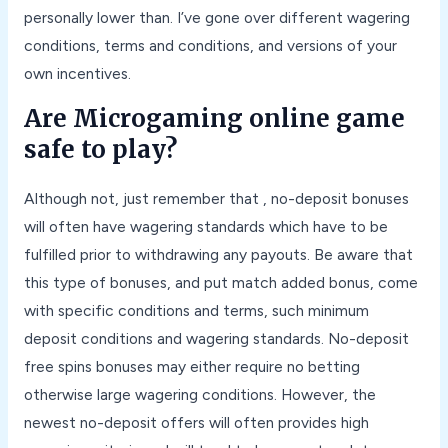
personally lower than. I’ve gone over different wagering
conditions, terms and conditions, and versions of your
own incentives.
Are Microgaming online game
safe to play?
Although not, just remember that , no-deposit bonuses
will often have wagering standards which have to be
fulfilled prior to withdrawing any payouts. Be aware that
this type of bonuses, and put match added bonus, come
with specific conditions and terms, such minimum
deposit conditions and wagering standards. No-deposit
free spins bonuses may either require no betting
otherwise large wagering conditions. However, the
newest no-deposit offers will often provides high