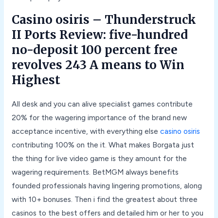
Casino osiris – Thunderstruck
II Ports Review: five-hundred
no-deposit 100 percent free
revolves 243 A means to Win
Highest
All desk and you can alive specialist games contribute
20% for the wagering importance of the brand new
acceptance incentive, with everything else
casino osiris
contributing 100% on the it. What makes Borgata just
the thing for live video game is they amount for the
wagering requirements. BetMGM always benefits
founded professionals having lingering promotions, along
with 10+ bonuses. Then i find the greatest about three
casinos to the best offers and detailed him or her to you