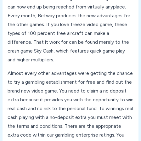
can now end up being reached from virtually anyplace.
Every month, Betway produces the new advantages for
the other games. If you love freeze video game, these
types of 100 percent free aircraft can make a
difference. That it work for can be found merely to the
crash game Sky Cash, which features quick game play
and higher multipliers.
Almost every other advantages were getting the chance
to try a gambling establishment for free and find out the
brand new video game. You need to claim a no deposit
extra because it provides you with the opportunity to win
real cash and no risk to the personal fund. To winnings real
cash playing with a no-deposit extra you must meet with
the terms and conditions. There are the appropriate
extra code within our gambling enterprise ratings. You