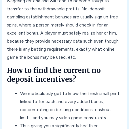
wagering criteria and will tend to become tough to
transfer to the withdrawable profits. No-deposit
gambling establishment bonuses are usually sign up free
spins, where a person merely should check in for an
excellent bonus. A player must safely realize her or him,
because they provide necessary data such even though
there is any betting requirements, exactly what online
game the bonus may be used, etc.
How to find the current no
deposit incentives?
We meticulously get to know the fresh small print
linked to for each and every added bonus,
concentrating on betting conditions, cashout
limits, and you may video game constraints.
Thus giving you a significantly healthier