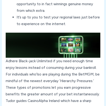
opportunity to in fact winnings genuine money
from which extra.
It’s up to you to test your regional laws just before
to experience on the internet.
Adhere Black-jack Unlimited if you need enough time
enjoy lessons instead of consuming during your bankroll.
For individuals who’lso are playing during the BetMGM, be
mindful of the newest everyday ‘Hierarchy Pressures.’
These types of promotions let you earn progressive
benefits the greater amount of your bet instantaneously.
Tudor guides CasinoAlpha Ireland which have a sharp