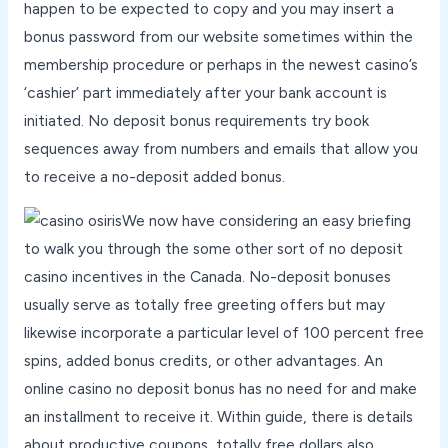
happen to be expected to copy and you may insert a
bonus password from our website sometimes within the
membership procedure or perhaps in the newest casino’s
‘cashier’ part immediately after your bank account is
initiated. No deposit bonus requirements try book
sequences away from numbers and emails that allow you
to receive a no-deposit added bonus.
We now have considering an easy briefing
to walk you through the some other sort of no deposit
casino incentives in the Canada. No-deposit bonuses
usually serve as totally free greeting offers but may
likewise incorporate a particular level of 100 percent free
spins, added bonus credits, or other advantages. An
online casino no deposit bonus has no need for and make
an installment to receive it. Within guide, there is details
about productive coupons, totally free dollars also