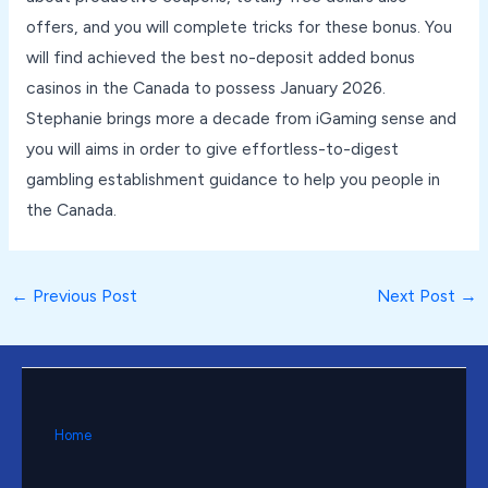
offers, and you will complete tricks for these bonus. You
will find achieved the best no-deposit added bonus
casinos in the Canada to possess January 2026.
Stephanie brings more a decade from iGaming sense and
you will aims in order to give effortless-to-digest
gambling establishment guidance to help you people in
the Canada.
←
Previous Post
Next Post
→
Home