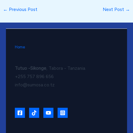
←
Previous Post
Next Post
→
Home
Tutuo -Sikonge
, Tabora - Tanzania.
+255 757 896 656
info@sumosa.co.tz