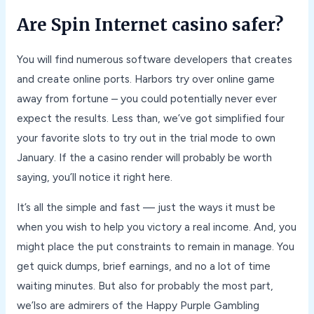
Are Spin Internet casino safer?
You will find numerous software developers that creates
and create online ports. Harbors try over online game
away from fortune – you could potentially never ever
expect the results. Less than, we’ve got simplified four
your favorite slots to try out in the trial mode to own
January. If the a casino render will probably be worth
saying, you’ll notice it right here.
It’s all the simple and fast — just the ways it must be
when you wish to help you victory a real income. And, you
might place the put constraints to remain in manage. You
get quick dumps, brief earnings, and no a lot of time
waiting minutes. But also for probably the most part,
we’lso are admirers of the Happy Purple Gambling