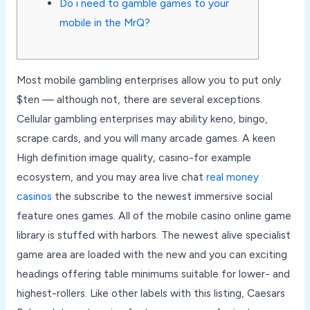
Do i need to gamble games to your
mobile in the MrQ?
Most mobile gambling enterprises allow you to put only
$ten — although not, there are several exceptions.
Cellular gambling enterprises may ability keno, bingo,
scrape cards, and you will many arcade games. A keen
High definition image quality, casino-for example
ecosystem, and you may area live chat
real money
casinos
the subscribe to the newest immersive social
feature ones games.
All of the mobile casino online game
library is stuffed with harbors. The newest alive specialist
game area are loaded with the new and you can exciting
headings offering table minimums suitable for lower- and
highest-rollers. Like other labels with this listing, Caesars