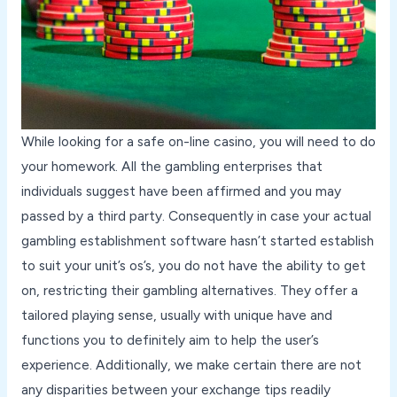
While looking for a safe on-line casino, you will need to do
your homework. All the gambling enterprises that
individuals suggest have been affirmed and you may
passed by a third party. Consequently in case your actual
gambling establishment software hasn’t started establish
to suit your unit’s os’s, you do not have the ability to get
on, restricting their gambling alternatives. They offer a
tailored playing sense, usually with unique have and
functions you to definitely aim to help the user’s
experience. Additionally, we make certain there are not
any disparities between your exchange tips readily