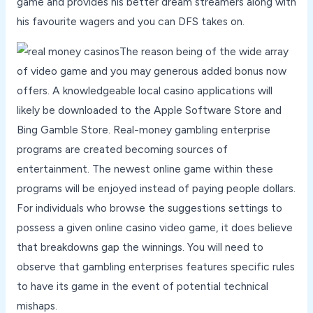
game and provides his better dream streamers along with
his favourite wagers and you can DFS takes on.
The reason being of the wide array
of video game and you may generous added bonus now
offers. A knowledgeable local casino applications will
likely be downloaded to the Apple Software Store and
Bing Gamble Store. Real-money gambling enterprise
programs are created becoming sources of
entertainment. The newest online game within these
programs will be enjoyed instead of paying people dollars.
For individuals who browse the suggestions settings to
possess a given online casino video game, it does believe
that breakdowns gap the winnings. You will need to
observe that gambling enterprises features specific rules
to have its game in the event of potential technical
mishaps.