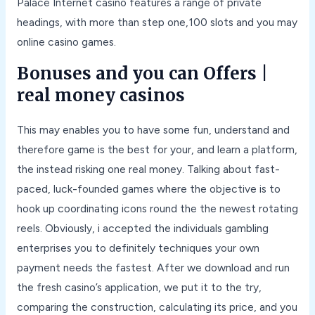
Palace Internet casino features a range of private
headings, with more than step one,100 slots and you may
online casino games.
Bonuses and you can Offers |
real money casinos
This may enables you to have some fun, understand and
therefore game is the best for your, and learn a platform,
the instead risking one real money. Talking about fast-
paced, luck-founded games where the objective is to
hook up coordinating icons round the the newest rotating
reels. Obviously, i accepted the individuals gambling
enterprises you to definitely techniques your own
payment needs the fastest. After we download and run
the fresh casino’s application, we put it to the try,
comparing the construction, calculating its price, and you