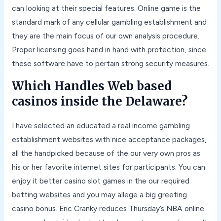
can looking at their special features. Online game is the
standard mark of any cellular gambling establishment and
they are the main focus of our own analysis procedure.
Proper licensing goes hand in hand with protection, since
these software have to pertain strong security measures.
Which Handles Web based
casinos inside the Delaware?
I have selected an educated a real income gambling
establishment websites with nice acceptance packages,
all the handpicked because of the our very own pros as
his or her favorite internet sites for participants. You can
enjoy it better casino slot games in the our required
betting websites and you may allege a big greeting
casino bonus. Eric Cranky reduces Thursday’s NBA online