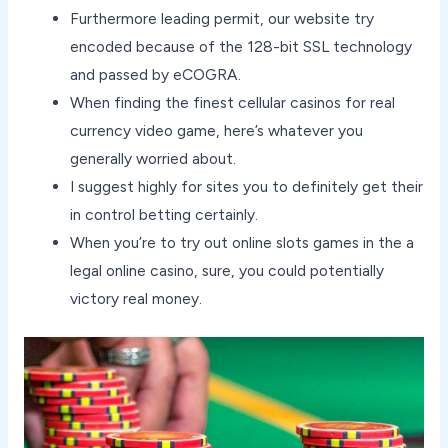
Furthermore leading permit, our website try
encoded because of the 128-bit SSL technology
and passed by eCOGRA.
When finding the finest cellular casinos for real
currency video game, here’s whatever you
generally worried about.
I suggest highly for sites you to definitely get their
in control betting certainly.
When you’re to try out online slots games in the a
legal online casino, sure, you could potentially
victory real money.