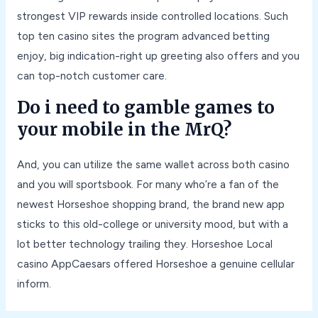
strongest VIP rewards inside controlled locations. Such
top ten casino sites the program advanced betting
enjoy, big indication-right up greeting also offers and you
can top-notch customer care.
Do i need to gamble games to
your mobile in the MrQ?
And, you can utilize the same wallet across both casino
and you will sportsbook. For many who’re a fan of the
newest Horseshoe shopping brand, the brand new app
sticks to this old-college or university mood, but with a
lot better technology trailing they. Horseshoe Local
casino AppCaesars offered Horseshoe a genuine cellular
inform.