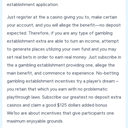
establishment application.
Just register at the a casino giving you to, make certain
your account, and you will allege the benefit—no deposit
expected. Therefore, if you are any type of gambling
establishment extra are able to turn an income, attempt
to generate places utilizing your own fund and you may
set real bets in order to earn real money. Just subscribe in
the a gambling establishment providing one, allege the
main benefit, and commence to experience. No-betting
gambling establishment incentives try a player’s dream –
you retain that which you earn with no problematic
playthrough laws. Subscribe our greatest no deposit extra
casinos and claim a good $125 dollars added bonus.
We’lso are about incentives that give participants one
maximum enjoyable grounds.