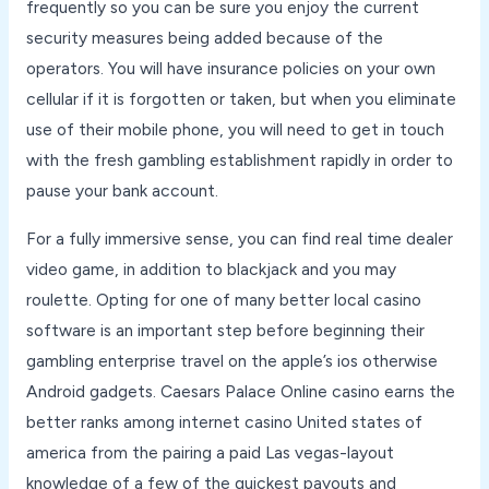
frequently so you can be sure you enjoy the current
security measures being added because of the
operators. You will have insurance policies on your own
cellular if it is forgotten or taken, but when you eliminate
use of their mobile phone, you will need to get in touch
with the fresh gambling establishment rapidly in order to
pause your bank account.
For a fully immersive sense, you can find real time dealer
video game, in addition to blackjack and you may
roulette. Opting for one of many better local casino
software is an important step before beginning their
gambling enterprise travel on the apple’s ios otherwise
Android gadgets. Caesars Palace Online casino earns the
better ranks among internet casino United states of
america from the pairing a paid Las vegas-layout
knowledge of a few of the quickest payouts and