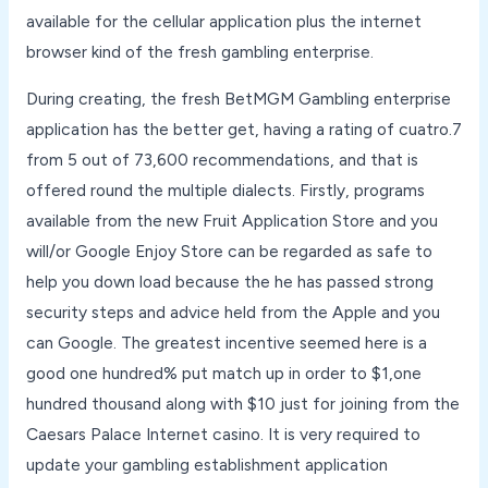
available for the cellular application plus the internet
browser kind of the fresh gambling enterprise.
During creating, the fresh BetMGM Gambling enterprise
application has the better get, having a rating of cuatro.7
from 5 out of 73,600 recommendations, and that is
offered round the multiple dialects. Firstly, programs
available from the new Fruit Application Store and you
will/or Google Enjoy Store can be regarded as safe to
help you down load because the he has passed strong
security steps and advice held from the Apple and you
can Google. The greatest incentive seemed here is a
good one hundred% put match up in order to $1,one
hundred thousand along with $10 just for joining from the
Caesars Palace Internet casino. It is very required to
update your gambling establishment application