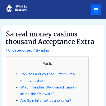
Skip
Post
Main
to
navigation
Men
content
$a real money casinos
thousand Acceptance Extra
/
Uncategorized
/ By
admin
Posts
Bonuses and you can Offers | real
money casinos
Which Handles Web based casinos
inside the Delaware?
Are Spin Internet casino safer?