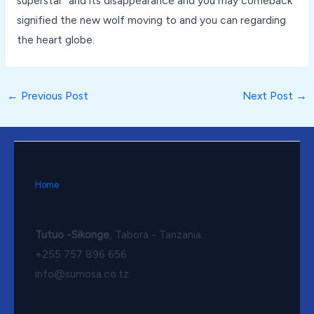
superstar” and its disappearance and you may comeback
signified the new wolf moving to and you can regarding
the heart globe.
←
Previous Post
Next Post
→
Home
Tutuo -Sikonge
, Tabora - Tanzania.
+255 757 896 656
info@sumosa.co.tz