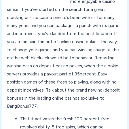
more enjoyable casino
sense. If you’ve started on the search for a great
cracking on-line casino one to’s been with us for many
many years and you can packages a punch with its games
and incentives, you’ve landed from the best location. If
you are an avid fan out of online casino pokies, the way
to change your games and you can winnings huge at the
on the web blackjack would be to behavior. Regarding
winning cash on deposit casino pokies, when the a pokie
servers provides a payout part of 95percent. Easy
position games of these fresh to playing, along with no
deposit incentives. Talk about the brand new no-deposit
bonuses in the leading online casinos exclusive to
BangBonus777.
That it activates the fresh 100 percent free
revolves ability; 5 free spins, which can be