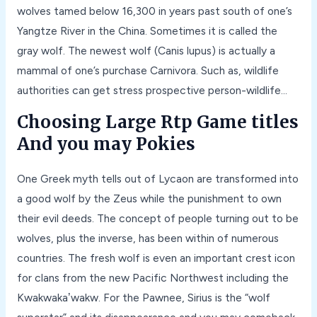
wolves tamed below 16,300 in years past south of one’s
Yangtze River in the China. Sometimes it is called the
gray wolf. The newest wolf (Canis lupus) is actually a
mammal of one’s purchase Carnivora. Such as, wildlife
authorities can get stress prospective person-wildlife…
Choosing Large Rtp Game titles
And you may Pokies
One Greek myth tells out of Lycaon are transformed into
a good wolf by the Zeus while the punishment to own
their evil deeds. The concept of people turning out to be
wolves, plus the inverse, has been within of numerous
countries. The fresh wolf is even an important crest icon
for clans from the new Pacific Northwest including the
Kwakwakaʼwakw. For the Pawnee, Sirius is the “wolf