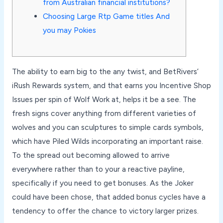
from Australian financial institutions?
Choosing Large Rtp Game titles And
you may Pokies
The ability to earn big to the any twist, and BetRivers’
iRush Rewards system, and that earns you Incentive Shop
Issues per spin of Wolf Work at, helps it be a see. The
fresh signs cover anything from different varieties of
wolves and you can sculptures to simple cards symbols,
which have Piled Wilds incorporating an important raise.
To the spread out becoming allowed to arrive
everywhere rather than to your a reactive payline,
specifically if you need to get bonuses.
As the Joker
could have been chose, that added bonus cycles have a
tendency to offer the chance to victory larger prizes.