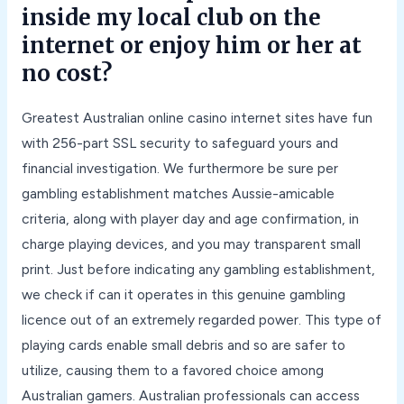
inside my local club on the
internet or enjoy him or her at
no cost?
Greatest Australian online casino internet sites have fun
with 256-part SSL security to safeguard yours and
financial investigation. We furthermore be sure per
gambling establishment matches Aussie-amicable
criteria, along with player day and age confirmation, in
charge playing devices, and you may transparent small
print. Just before indicating any gambling establishment,
we check if can it operates in this genuine gambling
licence out of an extremely regarded power. This type of
playing cards enable small debris and so are safer to
utilize, causing them to a favored choice among
Australian gamers. Australian professionals can access