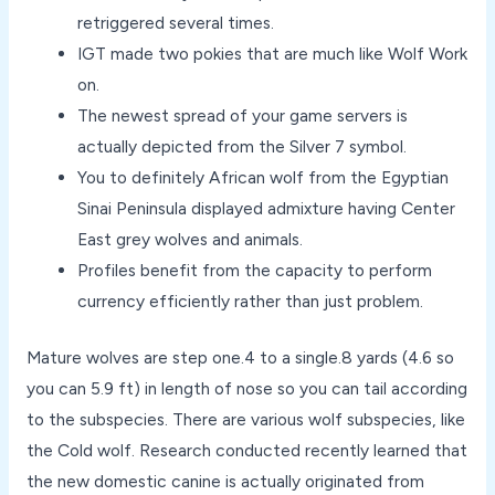
retriggered several times.
IGT made two pokies that are much like Wolf Work
on.
The newest spread of your game servers is
actually depicted from the Silver 7 symbol.
You to definitely African wolf from the Egyptian
Sinai Peninsula displayed admixture having Center
East grey wolves and animals.
Profiles benefit from the capacity to perform
currency efficiently rather than just problem.
Mature wolves are step one.4 to a single.8 yards (4.6 so
you can 5.9 ft) in length of nose so you can tail according
to the subspecies. There are various wolf subspecies, like
the Cold wolf. Research conducted recently learned that
the new domestic canine is actually originated from