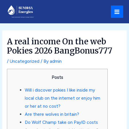
Skip
Post
Main
to
navigation
Men
content
A real income On the web
Pokies 2026 BangBonus777
/
Uncategorized
/ By
admin
Posts
Will i discover pokies I like inside my
local club on the internet or enjoy him
or her at no cost?
Are there wolves in britain?
Do Wolf Champ take on PayID costs