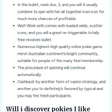
In this bullet, reels dos, 3, and you will 4 usually
combine to spin with her all together icon icon for
much more chances of profitable.
Wolf Work with comes with loaded wilds, scatter
icons, and you will a great re-triggerable totally
free revolves bullet.
Numerous highest-high quality online pokie game
mirror Australian continent’s bright community,
suitable for people of the many feel membership.
The procedure of spinning will continue
automatically.
Cashback try another form of casino strategy, and
another you to definitely’s favored by typical and
you may the fresh participants.
Will i discover pokies I like