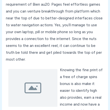
requirement of Bien au20. Pages feel effortless games
and you can venture breakthrough from platform which
near the top of due to better-designed interfaces close
to water navigation actions. Yes, you’ll manage to use
your own laptop, pill or mobile phone so long as you
provides a connection to the internet. Since the nuts
seems to the an excellent reel, it can continue to be
truth be told there and get piled towards the top of per
most other.
Knowing the fine print of
a free of charge spins
bonus is also make it
easier to identify high
also provides, earn a real
income and now have a