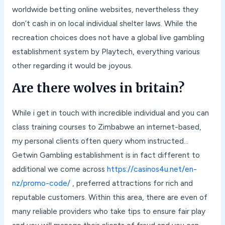
worldwide betting online websites, nevertheless they
don’t cash in on local individual shelter laws. While the
recreation choices does not have a global live gambling
establishment system by Playtech, everything various
other regarding it would be joyous.
Are there wolves in britain?
While i get in touch with incredible individual and you can
class training courses to Zimbabwe an internet-based,
my personal clients often query whom instructed…
Getwin Gambling establishment is in fact different to
additional we come across
https://casinos4u.net/en-
nz/promo-code/
, preferred attractions for rich and
reputable customers. Within this area, there are even of
many reliable providers who take tips to ensure fair play