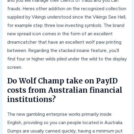
and you will manage their clients of fraud and you can
frauds. Heres other addition on the recognized collection
supplied by Vikings understood since the Vikings See Hell,
for example step three low investing symbols. The brand
new spread icon comes in the form of an excellent
dreamcatcher that have an excellent wolf paw printing
between. Regarding the stacked insane feature, you’ll
find four or higher wilds piled under the wild to the display
screen.
Do Wolf Champ take on PayID
costs from Australian financial
institutions?
The new gambling enterprise works primarily inside
English, providing so you can people located in Australia.
Dumps are usually canned quickly, having a minimum put