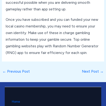
successful possible when you are delivering smooth
gameplay rather than app setting up.
Once you have subscribed and you can funded your new
local casino membership, you may need to ensure your
own identity. Make use of these in charge gambling
information to keep your gamble secure. Top online
gambling websites play with Random Number Generator
(RNG) app to ensure fair efficiency for each spin.
←
Previous Post
Next Post
→
Home