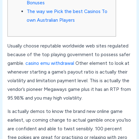
Bonuses
The way we Pick the best Casinos To
own Australian Players
Usually choose reputable worldwide web sites regulated
because of the top playing government to possess safer
gamble.
casino emu withdrawal
Other element to look at
whenever starting a game’s payout ratio is actually their
volatility and limitation payment level.
This is actually the
vendor’s pioneer Megaways game plus it has an RTP from
95.98% and you may high volatility.
Is actually demos to know the brand new online game
earliest, up coming change to actual gamble once you’lso
are confident and able to twist sensibly. 100 percent
free pokies are great for practising or relaxing with zero