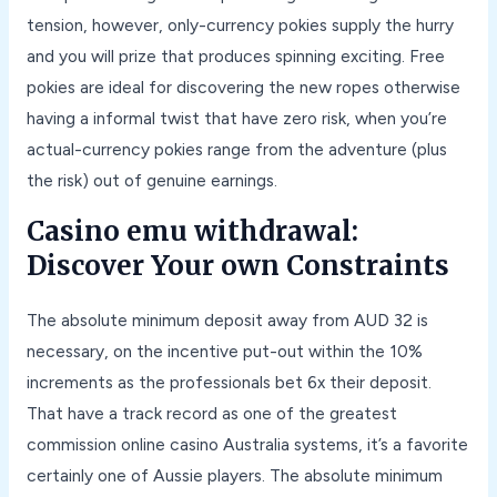
tension, however, only-currency pokies supply the hurry
and you will prize that produces spinning exciting. Free
pokies are ideal for discovering the new ropes otherwise
having a informal twist that have zero risk, when you’re
actual-currency pokies range from the adventure (plus
the risk) out of genuine earnings.
Casino emu withdrawal:
Discover Your own Constraints
The absolute minimum deposit away from AUD 32 is
necessary, on the incentive put-out within the 10%
increments as the professionals bet 6x their deposit.
That have a track record as one of the greatest
commission online casino Australia systems, it’s a favorite
certainly one of Aussie players. The absolute minimum