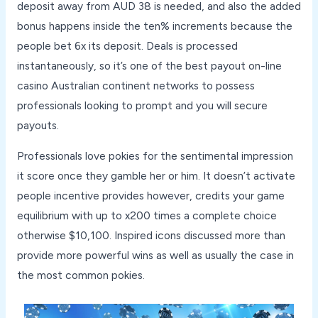
deposit away from AUD 38 is needed, and also the added
bonus happens inside the ten% increments because the
people bet 6x its deposit. Deals is processed
instantaneously, so it’s one of the best payout on-line
casino Australian continent networks to possess
professionals looking to prompt and you will secure
payouts.
Professionals love pokies for the sentimental impression
it score once they gamble her or him. It doesn’t activate
people incentive provides however, credits your game
equilibrium with up to x200 times a complete choice
otherwise $10,100. Inspired icons discussed more than
provide more powerful wins as well as usually the case in
the most common pokies.