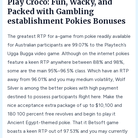
Play Croco: Fun, Wacky, and
Packed with Gambling
establishment Pokies Bonuses
The greatest RTP for a-game from pokie readily available
for Australian participants are 99.07% to the Playtech’s
Ugga Bugga video game. Although on the internet pokies
feature a keen RTP anywhere between 88% and 98%,
some are the main 95%–96.5% class. Which have an RTP
away from 96.01% and you may medium volatility, Wolf
Silver is among the better pokies with high payment
destined to possess participants Right here. Make the
nice acceptance extra package of up to $10,100 and
180 100 percent free revolves and begin to play it
Ancient Egypt-themed pokie. That it Betsoft game
boasts a keen RTP out of 97.53% and you may currently