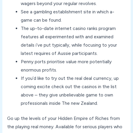
wagers beyond your regular revolves.
See a gambling establishment site in which a-
game can be found.
The up-to-date internet casino ranks program
features all experimented with and examined
details i’ve put typically, while focusing to your
latest requires of Aussie participants.
Penny ports prioritise value more potentially
enormous profits.
If you’d like to try out the real deal currency, up
coming excite check out the casinos in the list
above – they give unbelievable game to own
professionals inside The new Zealand.
Go up the levels of your Hidden Empire of Riches from
the playing real money. Available for serious players who