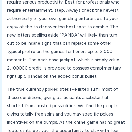
require serious productivity. Best for professionals who
require entertainment, step. Always check the newest
authenticity of your own gambling enterprise site your
enjoy at the to discover the best spot to gamble. The
new letters spelling aside “PANDA” will likely then turn
out to be insane signs that can replace some other
typical profile on the games for honors up to 2,000
moments. The beds base jackpot, which is simply value
2,100000 credit, is provided to possess complimentary
right up 5 pandas on the added bonus bullet.
The true currency pokies sites i’ve listed fulfill most of
these conditions, giving participants a substantial
shortlist from trusted possibilities. We find the people
giving totally free spins and you may specific pokies
incentives on the dumps. As the online game has no great
features it’s got your the opportunity to play with four