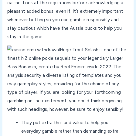
casino. Look at the regulations before acknowledging a
pleasant added bonus, even if. It’s extremely important
whenever betting so you can gamble responsibly and
stay cautious which have the Aussie bucks to help you
stay in the game.
Huge Trout Splash is one of the
finest NZ online pokie sequels to your legendary Larger
Bass Bonanza, create by Reel Empire inside 2022. The
analysis security a diverse listing of templates and you
may gameplay styles, providing for the choice of any
type of player. If you are looking for your forthcoming
gambling on line excitement, you could think beginning
with such headings, however, be sure to enjoy sensibly!
They put extra thrill and value to help you
everyday gamble rather than demanding extra