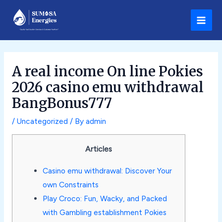
Skip
Post
Main
to
navigation
Men
content
A real income On line Pokies
2026 casino emu withdrawal
BangBonus777
/
Uncategorized
/ By
admin
Articles
Casino emu withdrawal: Discover Your
own Constraints
Play Croco: Fun, Wacky, and Packed
with Gambling establishment Pokies