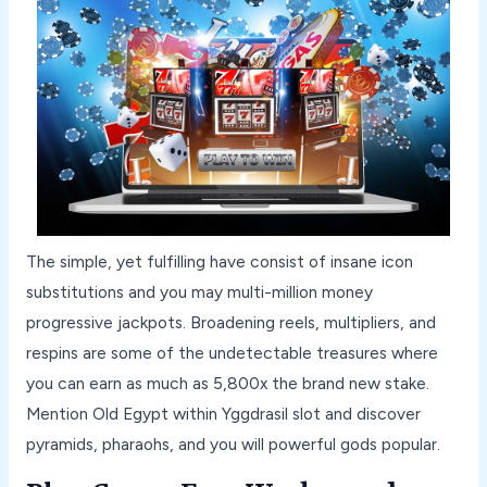
The simple, yet fulfilling have consist of insane icon
substitutions and you may multi-million money
progressive jackpots. Broadening reels, multipliers, and
respins are some of the undetectable treasures where
you can earn as much as 5,800x the brand new stake.
Mention Old Egypt within Yggdrasil slot and discover
pyramids, pharaohs, and you will powerful gods popular.