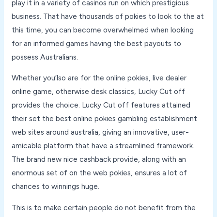
play it in a variety of casinos run on which prestigious
business. That have thousands of pokies to look to the at
this time, you can become overwhelmed when looking
for an informed games having the best payouts to
possess Australians.
Whether you’lso are for the online pokies, live dealer
online game, otherwise desk classics, Lucky Cut off
provides the choice. Lucky Cut off features attained
their set the best online pokies gambling establishment
web sites around australia, giving an innovative, user-
amicable platform that have a streamlined framework.
The brand new nice cashback provide, along with an
enormous set of on the web pokies, ensures a lot of
chances to winnings huge.
This is to make certain people do not benefit from the