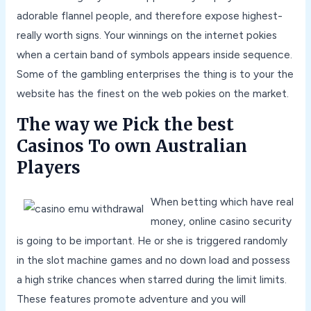
adorable flannel people, and therefore expose highest-
really worth signs. Your winnings on the internet pokies
when a certain band of symbols appears inside sequence.
Some of the gambling enterprises the thing is to your the
website has the finest on the web pokies on the market.
The way we Pick the best
Casinos To own Australian
Players
When betting which have real
money, online casino security
is going to be important. He or she is triggered randomly
in the slot machine games and no down load and possess
a high strike chances when starred during the limit limits.
These features promote adventure and you will