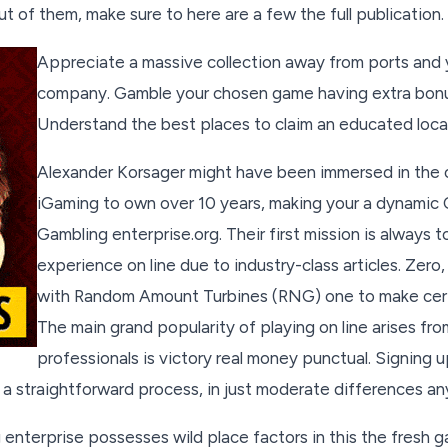
t of them, make sure to here are a few the full publication.
Appreciate a massive collection away from ports and 
company. Gamble your chosen game having extra bonus
Understand the best places to claim an educated loca
Alexander Korsager might have been immersed in the 
iGaming to own over 10 years, making your a dynamic 
Gambling enterprise.org. Their first mission is always 
experience on line due to industry-class articles. Zero
with Random Amount Turbines (RNG) one to make certai
The main grand popularity of playing on line arises fr
professionals is victory real money punctual. Signing u
s a straightforward process, in just moderate differences
g enterprise possesses wild place factors in this the fresh