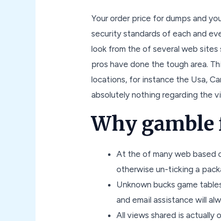
Your order price for dumps and you
security standards of each and eve
look from the of several web sites
pros have done the tough area. Th
locations, for instance the Usa, 
absolutely nothing regarding the v
Why gamble f
At the of many web based ca
otherwise un-ticking a pack
Unknown bucks game tables e
and email assistance will al
All views shared is actuall