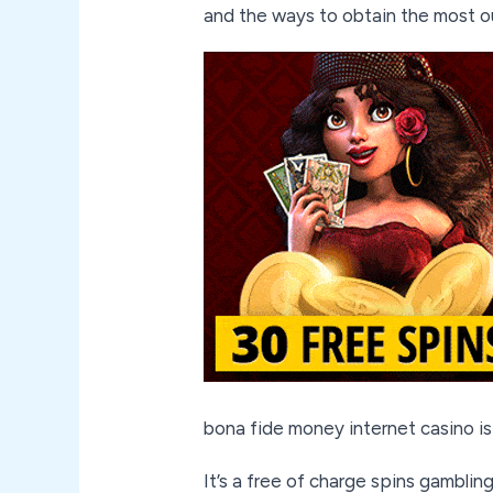
and the ways to obtain the most ou
bona fide money internet casino i
It’s a free of charge spins gamblin