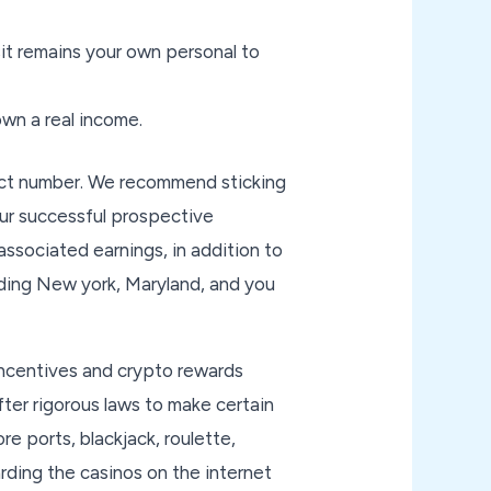
t remains your own personal to
wn a real income.
ntact number. We recommend sticking
our successful prospective
ssociated earnings, in addition to
uding New york, Maryland, and you
 incentives and crypto rewards
fter rigorous laws to make certain
e ports, blackjack, roulette,
arding the casinos on the internet