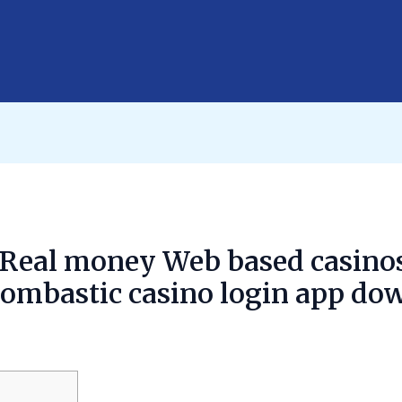
Real money Web based casinos
bombastic casino login app do