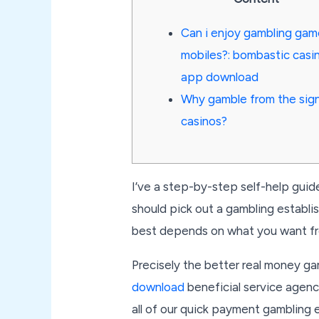
Can i enjoy gambling gam
mobiles?: bombastic casin
app download
Why gamble from the sig
casinos?
I’ve a step-by-step self-help guide
should pick out a gambling establi
best depends on what you want fro
Precisely the better real money g
download
beneficial service agenc
all of our quick payment gambling e