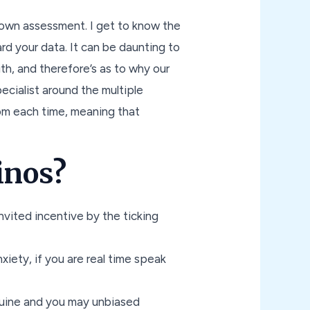
y own assessment. I get to know the
rd your data. It can be daunting to
th, and therefore’s as to why our
cialist around the multiple
om each time, meaning that
inos?
vited incentive by the ticking
ety, if you are real time speak
enuine and you may unbiased