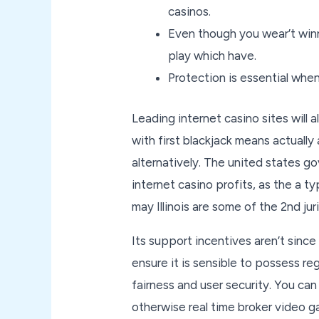
casinos.
Even though you wear’t win
play which have.
Protection is essential whe
Leading internet casino sites will
with first blackjack means actuall
alternatively. The united states g
internet casino profits, as the a 
may Illinois are some of the 2nd jur
Its support incentives aren’t sinc
ensure it is sensible to possess re
fairness and user security. You can
otherwise real time broker video ga