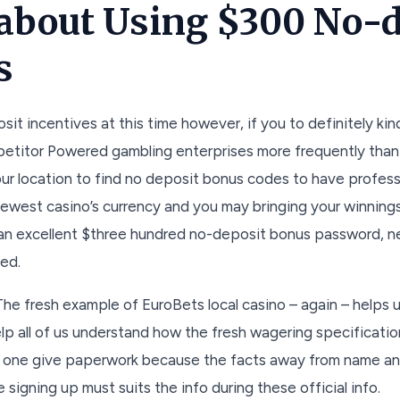
 about Using $300 No-d
s
it incentives at this time however, if you to definitely kin
mpetitor Powered gambling enterprises more frequently tha
our location to find no deposit bonus codes to have profes
ewest casino’s currency and you may bringing your winning
 an excellent $three hundred no-deposit bonus password, n
ted.
The fresh example of EuroBets local casino – again – helps 
elp all of us understand how the fresh wagering specificat
d one give paperwork because the facts away from name and 
 signing up must suits the info during these official info.