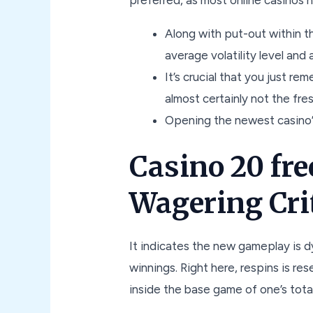
Along with put-out within t
average volatility level and
It’s crucial that you just re
almost certainly not the fre
Opening the newest casino’s
Casino 20 fre
Wagering Cri
It indicates the new gameplay is d
winnings. Right here, respins is r
inside the base game of one’s total