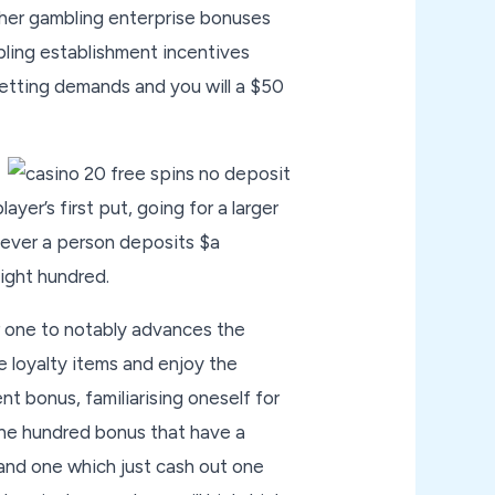
other gambling enterprise bonuses
bling establishment incentives
betting demands and you will a $50
yer’s first put, going for a larger
ever a person deposits $a
ight hundred.
er one to notably advances the
e loyalty items and enjoy the
t bonus, familiarising oneself for
£one hundred bonus that have a
and one which just cash out one