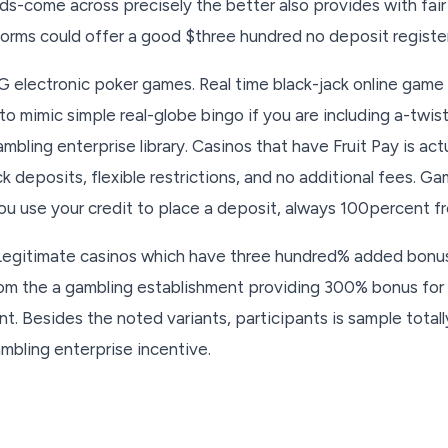
ds-come across precisely the better also provides with fair
atforms could offer a good $three hundred no deposit registe
 electronic poker games. Real time black-jack online game 
to mimic simple real-globe bingo if you are including a-twist
mbling enterprise library. Casinos that have Fruit Pay is actu
 deposits, flexible restrictions, and no additional fees. G
ou use your credit to place a deposit, always 100percent fr
Legitimate casinos which have three hundred% added bonus 
 the a gambling establishment providing 300% bonus for the
. Besides the noted variants, participants is sample totall
mbling enterprise incentive.