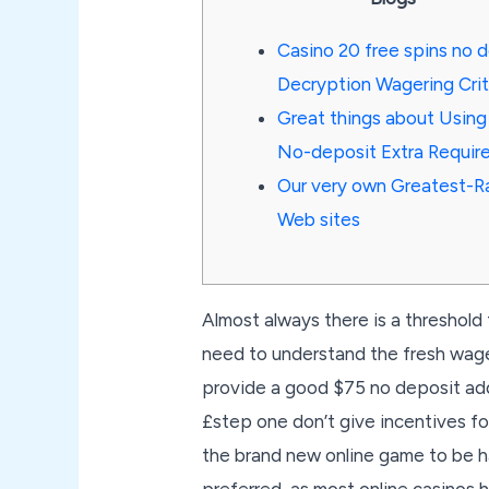
Casino 20 free spins no d
Decryption Wagering Crit
Great things about Usin
No-deposit Extra Requir
Our very own Greatest-
Web sites
Almost always there is a threshold
need to understand the fresh wage
provide a good $75 no deposit add
£step one don’t give incentives f
the brand new online game to be had
preferred, as most online casinos