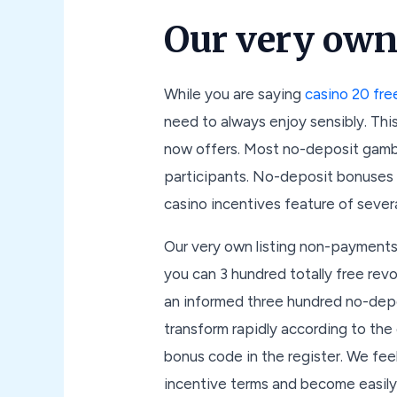
Our very own
While you are saying
casino 20 fre
need to always enjoy sensibly. Thi
now offers. Most no-deposit gambl
participants. No-deposit bonuses t
casino incentives feature of severa
Our very own listing non-payments
you can 3 hundred totally free revo
an informed three hundred no-depo
transform rapidly according to the
bonus code in the register. We fee
incentive terms and become easily