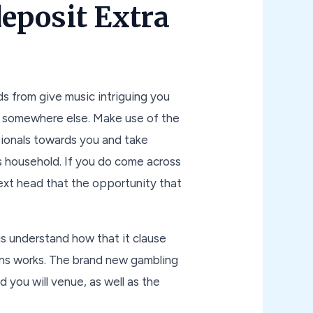
eposit Extra
ds from give music intriguing you
n somewhere else. Make use of the
sionals towards you and take
s household. If you do come across
ext head that the opportunity that
us understand how that it clause
ions works. The brand new gambling
you will venue, as well as the