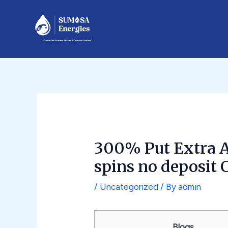
Skip
Post
to
navigation
content
300% Put Extra Al
spins no deposit 
/
Uncategorized
/ By
admin
Blogs