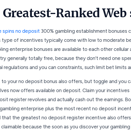
 Greatest-Ranked Web 
e spins no deposit
300% gambling establishment bonuses cou
s type of incentives typically come with low to moderate be
ing enterprise bonuses are available to each other cellul
ry generally totally free, because they don’t need one spe
l regulations and you can constraints, such limit bet limits 
 to your no deposit bonus also offers, but toggle and you 
lves now offers available on deposit. Claim your incentives t
sit register revolves and actually cash out the earnings. 
 gambling enterprise plus the most recent no deposit incen
l that the greatest no deposit register incentive also offer
 claimable because the soon as you discover your gamblin