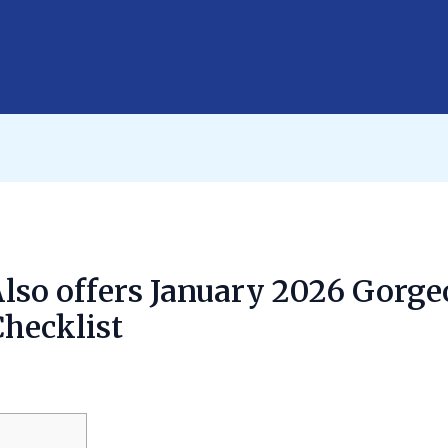
so offers January 2026 Gorgeo
Checklist