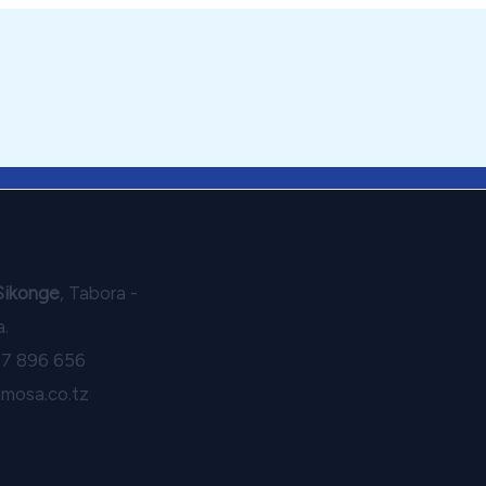
Sikonge
, Tabora -
.
7 896 656
mosa.co.tz