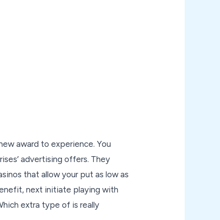
e new award to experience. You
ises’ advertising offers. They
inos that allow your put as low as
nefit, next initiate playing with
hich extra type of is really