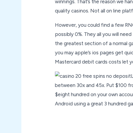
winnings. That’s the reason we han
quality casinos. Not all on line pl
However, you could find a few RNG
possibly 0%. They all you will need 
the greatest section of a normal ga
you may apple’s ios pages get quick
Mastercard debit cards costs let y
between 30x and 45x. Put $100 from
$eight hundred on your own account
Android using a great 3 hundred ga