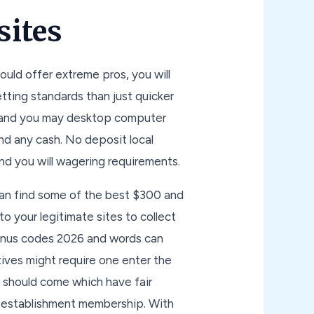
sites
ld offer extreme pros, you will
tting standards than just quicker
ar and you may desktop computer
nd any cash. No deposit local
and you will wagering requirements.
can find some of the best $300 and
o your legitimate sites to collect
Bonus codes 2026 and words can
tives might require one enter the
s should come which have fair
g establishment membership. With