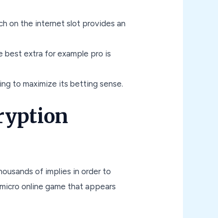
ch on the internet slot provides an
he best extra for example pro is
ing to maximize its betting sense.
cryption
housands of implies in order to
a micro online game that appears