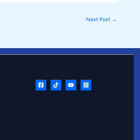
Next Post
→