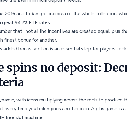
he 2016 and today getting area of the whole collection, whi
 a great 94.2% RTP rates.
member that , not all the incentives are created equal, plus t
sh finest bonus for another.
 added bonus section is an essential step for players seek
e spins no deposit: De
teria
ynamic, with icons multiplying across the reels to produce t
eset every time you belongings another icon. A plus game is 
ly free slot machine.