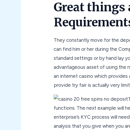
Great things
Requirement
They constantly move for the depos
can find him or her during the Co
standard settings or by hand lay y
advantageous asset of using the n
an internet casino which provides
provide try fair is actually very limi
functions. The next example will h
enterprise’s KYC process will nee
analysis that you give when you are