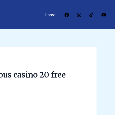
Home
us casino 20 free