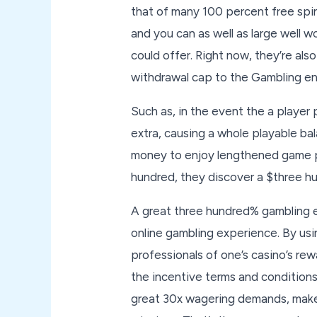
that of many 100 percent free spin
and you can as well as large well 
could offer. Right now, they’re al
withdrawal cap to the Gambling ent
Such as, in the event the a player
extra, causing a whole playable bal
money to enjoy lengthened game p
hundred, they discover a $three h
A great three hundred% gambling en
online gambling experience. By usi
professionals of one’s casino’s re
the incentive terms and conditions
great 30x wagering demands, make 