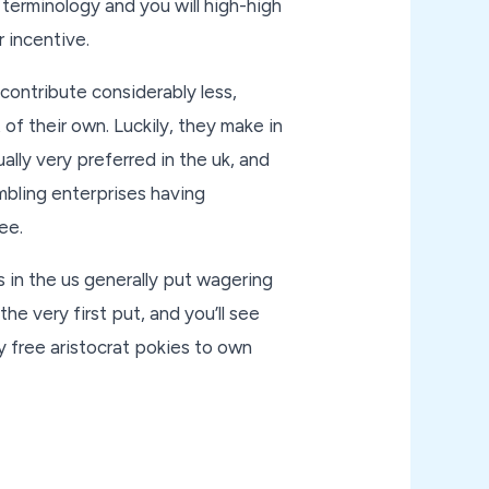
 terminology and you will high-high
r incentive.
contribute considerably less,
 of their own. Luckily, they make in
ally very preferred in the uk, and
ambling enterprises having
ee.
in the us generally put wagering
 very first put, and you’ll see
y free aristocrat pokies to own