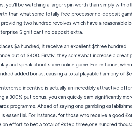
s, you’ll be watching a larger spin worth than simply with 
worth than what some totally free processor no-deposit gam
so providing two hundred revolves which have a reasonable 
erprise Significant no deposit extra.
 places $a hundred, it receive an excellent $three hundred
ance out of $400. Firstly, they somewhat increase a great pla
lay and speak about some online game. For instance, when
undred added bonus, causing a total playable harmony of $e
terprise incentive is actually an incredibly attractive off
ng a 300% put bonus, you can quickly earn significantly mor
wards programme. Ahead of saying one gambling establishmen
 is essential. For instance, for those who receive a good 
an effort to bet a total of £step three,one hundred thous