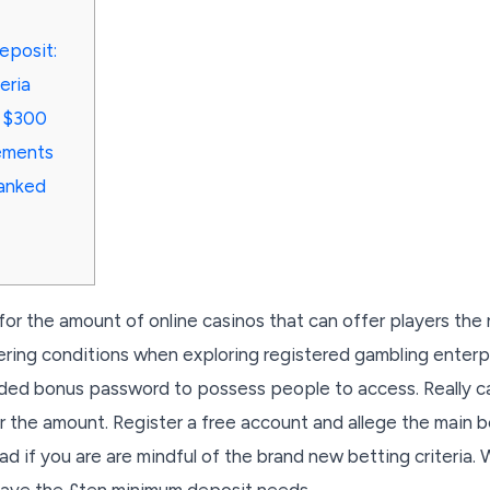
eposit:
eria
g $300
ements
Ranked
 for the amount of online casinos that can offer players th
ring conditions when exploring registered gambling enterpr
ed bonus password to possess people to access. Really cas
or the amount.
Register a free account and allege the main be
 if you are are mindful of the brand new betting criteria. W
 have the £ten minimum deposit needs.