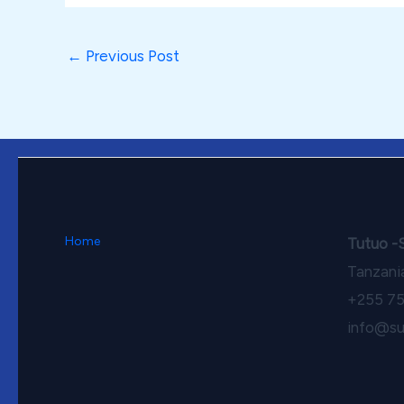
←
Previous Post
Home
Tutuo -
Tanzania
+255 75
info@su