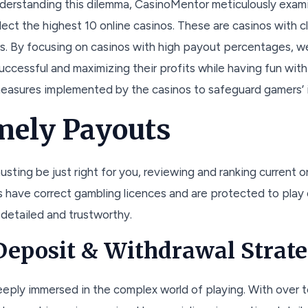
derstanding this dilemma, CasinoMentor meticulously exam
lect the highest 10 online casinos. These are casinos with 
s. By focusing on casinos with high payout percentages, we
ccessful and maximizing their profits while having fun with
measures implemented by the casinos to safeguard gamers’ 
mely Payouts
ting be just right for you, reviewing and ranking current on
ists have correct gambling licences and are protected to play
 detailed and trustworthy.
Deposit & Withdrawal Strate
eeply immersed in the complex world of playing. With over t