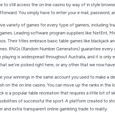
ble to still access the on line casino by way of in style brows
htforward. You simply have to enter your e mail, password, a
ve variety of games for every type of gamers, including trad
 games. Leading software program suppliers like NetEnt, M
s. Their titles embrace basic table games like blackjack and
games. RNGs (Random Number Generators) guarantee every o
o playing is widespread throughout Australia, and it is only
that we’ve picked right here, or any other that we now have
ive your winnings in the same account you used to make a d
h on the on line casino. You can move up the ranks in the l
ck is a popular table recreation that requires a little bit of sk
sibilities of successful the sport. A platform created to sh
er and extra transparent online gambling trade to reality.