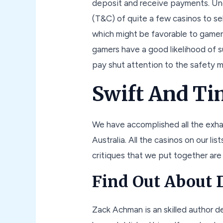
deposit and receive payments. Un
(T&C) of quite a few casinos to se
which might be favorable to gamer
gamers have a good likelihood of su
pay shut attention to the safety 
Swift And Ti
We have accomplished all the exhaus
Australia. All the casinos on our l
critiques that we put together are
Find Out About 
Zack Achman is an skilled author d