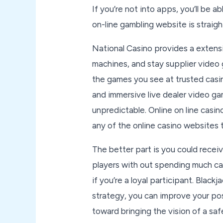
If you’re not into apps, you’ll be a
on-line gambling website is straig
National Casino provides a extensi
machines, and stay supplier video
the games you see at trusted casino
and immersive live dealer video 
unpredictable. Online on line casin
any of the online casino websites 
The better part is you could rece
players with out spending much cas
if you’re a loyal participant. Blackja
strategy, you can improve your pos
toward bringing the vision of a saf