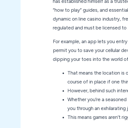
has established himself as a truste
“how to play” guides, and essenti
dynamic on line casino industry, f
regulated and must be licensed to s
For example, an app lets you entry
permit you to save your cellular d
dipping your toes into the world of
That means the location is 
course of in place if one th
However, behind such intere
Whether you’re a seasoned pl
you through an exhilarating 
This means games aren’t rig