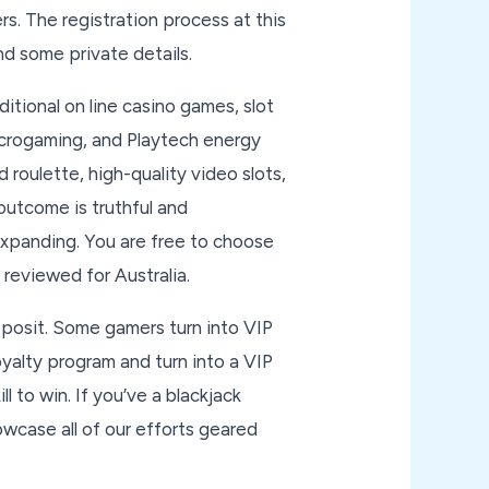
ers. The registration process at this
nd some private details.
itional on line casino games, slot
icrogaming, and Playtech energy
 roulette, high-quality video slots,
utcome is truthful and
 expanding. You are free to choose
 reviewed for Australia.
eposit. Some gamers turn into VIP
oyalty program and turn into a VIP
ill to win. If you’ve a blackjack
owcase all of our efforts geared