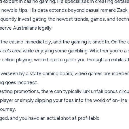
d expert in casino gaming. He specialises in creating detail
al newbie tips. His data extends beyond casual remark; Zac
requently investigating the newest trends, games, and techni
erve Australians legally.
 the casino immediately, and the gaming is smooth. On the 
evice’s area while enjoying some gambling. Whether you’re a 
 online playing, we’re here to guide you through an exhilarat
overseen by a state gaming board, video games are indepen
ing goes incorrect.
sting promotions, there can typically lurk unfair bonus cir
ayer or simply dipping your toes into the world of on-line 
journey.
ged, and you have an actual shot at profitable.