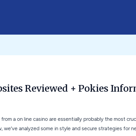
sites Reviewed + Pokies Info
rom a on line casino are essentially probably the most cruc
ow, we’ve analyzed some in style and secure strategies fo