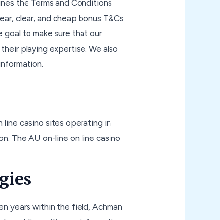
ines the Terms and Conditions
clear, clear, and cheap bonus T&Cs
 goal to make sure that our
 their playing expertise. We also
information.
 line casino sites operating in
 on. The AU on-line on line casino
gies
en years within the field, Achman