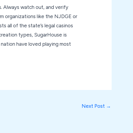
s. Always watch out, and verify
rom organizations like the NJDGE or
s all of the state’s legal casinos
recreation types, SugarHouse is
he nation have loved playing most
Next Post
→