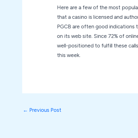
Here are a few of the most popular
that a casino is licensed and autho
PGCB are often good indications tha
on its web site. Since 72% of onlin
well-positioned to fulfill these ca
this week.
←
Previous Post