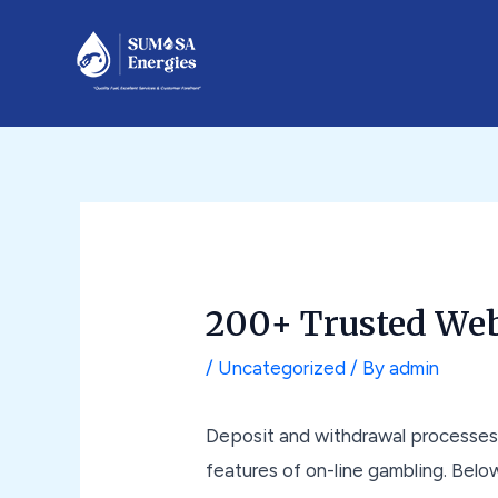
Skip
Post
to
navigation
content
200+ Trusted Web
/
Uncategorized
/ By
admin
Deposit and withdrawal processes f
features of on-line gambling. Bel