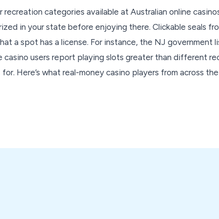
 recreation categories available at Australian online casino
rized in your state before enjoying there. Clickable seals f
t a spot has a license. For instance, the NJ government list
e casino users report playing slots greater than different 
lls for. Here’s what real-money casino players from across t