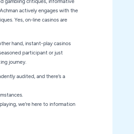
ed gambling critiques, informative
k Achman actively engages with the
ques. Yes, on-line casinos are
other hand, instant-play casinos
seasoned participant or just
ing journey.
dently audited, and there’s a
cumstances.
playing, we’re here to information