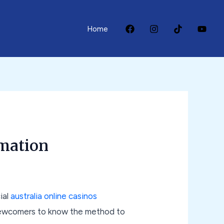
Home
rmation
ial
australia online casinos
r newcomers to know the method to