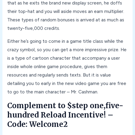
that as he exits the brand new display screen, he doffs
their top-hat and you will aside moves an earn multiplier.
These types of random bonuses is arrived at as much as
twenty-five,000 credits.
Either he’s going to come in a game title class while the
crazy symbol, so you can get a more impressive prize. He
is a type of cartoon character that accompany a user
inside whole online game procedure, gives them
resources and regularly sends texts. But it is value
detailing you to early in the new video game you are free
to go to the main character – Mr. Cashman.
Complement to $step one,five-
hundred Reload Incentive! –
Code: Welcome2