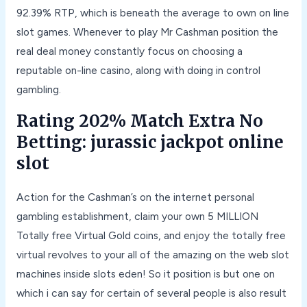
92.39% RTP, which is beneath the average to own on line
slot games. Whenever to play Mr Cashman position the
real deal money constantly focus on choosing a
reputable on-line casino, along with doing in control
gambling.
Rating 202% Match Extra No
Betting: jurassic jackpot online
slot
Action for the Cashman’s on the internet personal
gambling establishment, claim your own 5 MILLION
Totally free Virtual Gold coins, and enjoy the totally free
virtual revolves to your all of the amazing on the web slot
machines inside slots eden! So it position is but one on
which i can say for certain of several people is also result