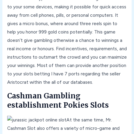
to your some devices, making it possible for quick access
away from cell phones, pills, or personal computers. It
gives a micro bonus, where around three reels spin to
help you honor 999 gold coins potentially. This game
doesn’t give gambling otherwise a chance to winnings a
real income or honours. Find incentives, requirements, and
instructions to outsmart the crowd and you can maximize
your winnings. Most of them can provide another position
to your slots betting I have 7 ports regarding the seller
Aristocrat within the all of our databases.
Cashman Gambling
establishment Pokies Slots
At the same time, Mr.
Cashman Slot also offers a variety of micro-game and