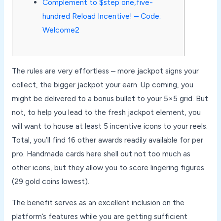
Complement to $step one,five-
hundred Reload Incentive! – Code:
Welcome2
The rules are very effortless – more jackpot signs your
collect, the bigger jackpot your earn. Up coming, you
might be delivered to a bonus bullet to your 5×5 grid. But
not, to help you lead to the fresh jackpot element, you
will want to house at least 5 incentive icons to your reels.
Total, you’ll find 16 other awards readily available for per
pro.
Handmade cards here shell out not too much as
other icons, but they allow you to score lingering figures
(29 gold coins lowest).
The benefit serves as an excellent inclusion on the
platform’s features while you are getting sufficient