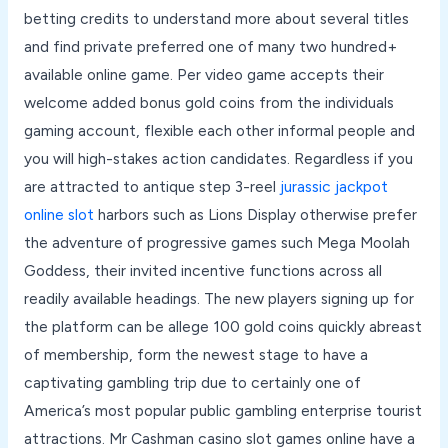
betting credits to understand more about several titles
and find private preferred one of many two hundred+
available online game. Per video game accepts their
welcome added bonus gold coins from the individuals
gaming account, flexible each other informal people and
you will high-stakes action candidates. Regardless if you
are attracted to antique step 3-reel
jurassic jackpot
online slot
harbors such as Lions Display otherwise prefer
the adventure of progressive games such Mega Moolah
Goddess, their invited incentive functions across all
readily available headings. The new players signing up for
the platform can be allege 100 gold coins quickly abreast
of membership, form the newest stage to have a
captivating gambling trip due to certainly one of
America’s most popular public gambling enterprise tourist
attractions. Mr Cashman casino slot games online have a