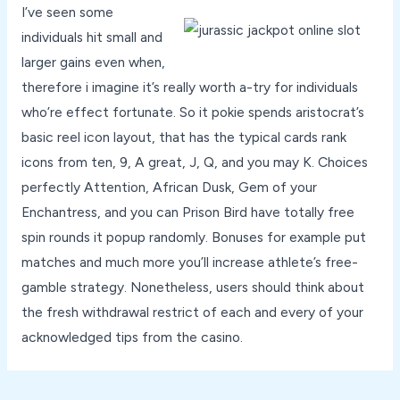
I’ve seen some
individuals hit small and
larger gains even when,
therefore i imagine it’s really worth a-try for individuals
who’re effect fortunate. So it pokie spends aristocrat’s
basic reel icon layout, that has the typical cards rank
icons from ten, 9, A great, J, Q, and you may K. Choices
perfectly Attention, African Dusk, Gem of your
Enchantress, and you can Prison Bird have totally free
spin rounds it popup randomly. Bonuses for example put
matches and much more you’ll increase athlete’s free-
gamble strategy. Nonetheless, users should think about
the fresh withdrawal restrict of each and every of your
acknowledged tips from the casino.