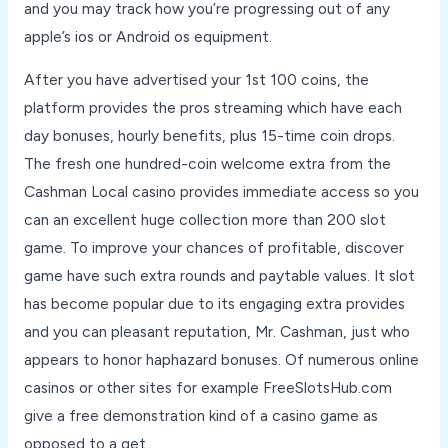
and you may track how you’re progressing out of any
apple’s ios or Android os equipment.
After you have advertised your 1st 100 coins, the
platform provides the pros streaming which have each
day bonuses, hourly benefits, plus 15-time coin drops.
The fresh one hundred-coin welcome extra from the
Cashman Local casino provides immediate access so you
can an excellent huge collection more than 200 slot
game. To improve your chances of profitable, discover
game have such extra rounds and paytable values. It slot
has become popular due to its engaging extra provides
and you can pleasant reputation, Mr. Cashman, just who
appears to honor haphazard bonuses​. Of numerous online
casinos or other sites for example FreeSlotsHub.com
give a free demonstration kind of a casino game​ as
opposed to a get.