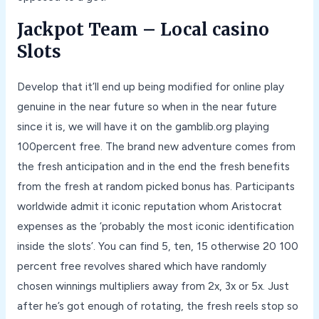
Jackpot Team – Local casino
Slots
Develop that it’ll end up being modified for online play
genuine in the near future so when in the near future
since it is, we will have it on the gamblib.org playing
100percent free. The brand new adventure comes from
the fresh anticipation and in the end the fresh benefits
from the fresh at random picked bonus has. Participants
worldwide admit it iconic reputation whom Aristocrat
expenses as the ‘probably the most iconic identification
inside the slots’. You can find 5, ten, 15 otherwise 20 100
percent free revolves shared which have randomly
chosen winnings multipliers away from 2x, 3x or 5x. Just
after he’s got enough of rotating, the fresh reels stop so