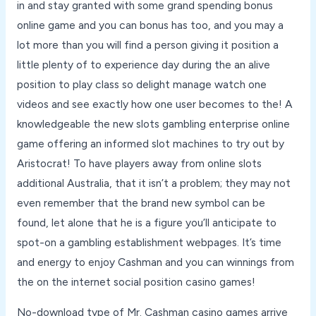
in and stay granted with some grand spending bonus
online game and you can bonus has too, and you may a
lot more than you will find a person giving it position a
little plenty of to experience day during the an alive
position to play class so delight manage watch one
videos and see exactly how one user becomes to the! A
knowledgeable the new slots gambling enterprise online
game offering an informed slot machines to try out by
Aristocrat! To have players away from online slots
additional Australia, that it isn’t a problem; they may not
even remember that the brand new symbol can be
found, let alone that he is a figure you’ll anticipate to
spot-on a gambling establishment webpages. It’s time
and energy to enjoy Cashman and you can winnings from
the on the internet social position casino games!
No-download type of Mr. Cashman casino games arrive