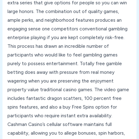
extra series that give options for people so you can win
large honors. The combination out of quality games,
ample perks, and neighborhood features produces an
engaging sense one competitors conventional gambling
enterprise playing if you are kept completely risk-free.
This process has drawn an incredible number of
participants who would like to feel gambling games
purely to possess entertainment. Totally free gamble
betting does away with pressure from real money
wagering when you are preserving the enjoyment
property value traditional casino games. The video game
includes fantastic dragon scatters, 100 percent free
spins features, and also a buy Free Spins option for
participants who require instant extra availability.
Cashman Casino’s cellular software maintains full
capability, allowing you to allege bonuses, spin harbors,