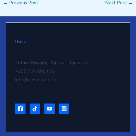
←
Previous Post
Next Post
→
Home
Tutuo -Sikonge
, Tabora - Tanzania.
+255 757 896 656
info@sumosa.co.tz