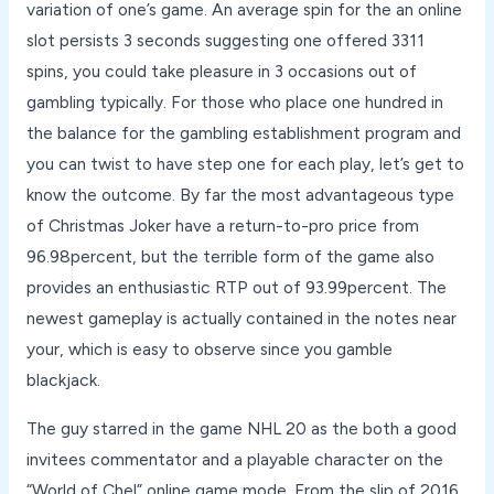
variation of one’s game. An average spin for the an online
slot persists 3 seconds suggesting one offered 3311
spins, you could take pleasure in 3 occasions out of
gambling typically.
For those who place one hundred in
the balance for the gambling establishment program and
you can twist to have step one for each play, let’s get to
know the outcome. By far the most advantageous type
of Christmas Joker have a return-to-pro price from
96.98percent, but the terrible form of the game also
provides an enthusiastic RTP out of 93.99percent. The
newest gameplay is actually contained in the notes near
your, which is easy to observe since you gamble
blackjack.
The guy starred in the game NHL 20 as the both a good
invitees commentator and a playable character on the
“World of Chel” online game mode. From the slip of 2016,