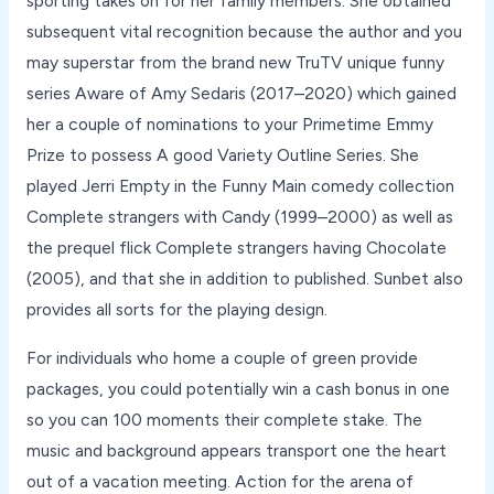
sporting takes on for her family members. She obtained
subsequent vital recognition because the author and you
may superstar from the brand new TruTV unique funny
series Aware of Amy Sedaris (2017–2020) which gained
her a couple of nominations to your Primetime Emmy
Prize to possess A good Variety Outline Series. She
played Jerri Empty in the Funny Main comedy collection
Complete strangers with Candy (1999–2000) as well as
the prequel flick Complete strangers having Chocolate
(2005), and that she in addition to published. Sunbet also
provides all sorts for the playing design.
For individuals who home a couple of green provide
packages, you could potentially win a cash bonus in one
so you can 100 moments their complete stake. The
music and background appears transport one the heart
out of a vacation meeting. Action for the arena of