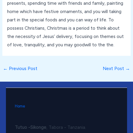
presents, spending time with friends and family, painting
home which have festive ornaments, and you will taking
part in the special foods and you can way of life. To
possess Christians, Christmas is a period to think about
the necessity of Jesus’ delivery, focusing on themes out
of love, tranquility, and you may goodwill to the the.
←
Previous Post
Next Post
→
Home
Tutuo -Sikonge
, Tabora - Tanzania.