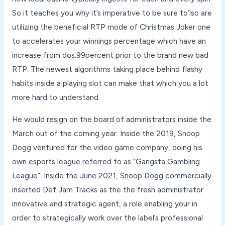
So it teaches you why it’s imperative to be sure to’lso are
utilizing the beneficial RTP mode of Christmas Joker one
to accelerates your winnings percentage which have an
increase from dos.99percent prior to the brand new bad
RTP. The newest algorithms taking place behind flashy
habits inside a playing slot can make that which you a lot
more hard to understand.
He would resign on the board of administrators inside the
March out of the coming year. Inside the 2019, Snoop
Dogg ventured for the video game company, doing his
own esports league referred to as “Gangsta Gambling
League”. Inside the June 2021, Snoop Dogg commercially
inserted Def Jam Tracks as the the fresh administrator
innovative and strategic agent, a role enabling your in
order to strategically work over the label’s professional