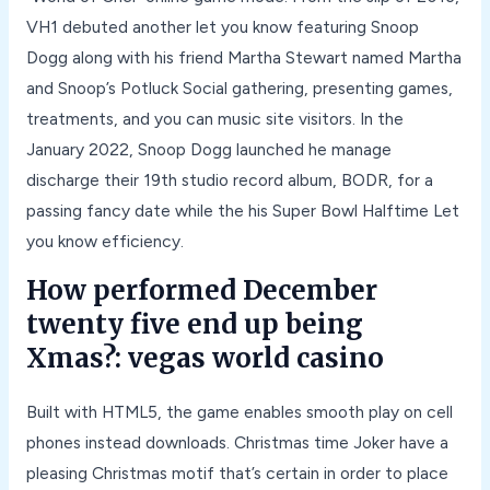
VH1 debuted another let you know featuring Snoop
Dogg along with his friend Martha Stewart named Martha
and Snoop’s Potluck Social gathering, presenting games,
treatments, and you can music site visitors. In the
January 2022, Snoop Dogg launched he manage
discharge their 19th studio record album, BODR, for a
passing fancy date while the his Super Bowl Halftime Let
you know efficiency.
How performed December
twenty five end up being
Xmas?: vegas world casino
Built with HTML5, the game enables smooth play on cell
phones instead downloads. Christmas time Joker have a
pleasing Christmas motif that’s certain in order to place