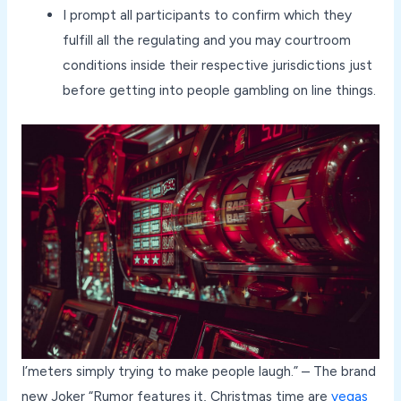
I prompt all participants to confirm which they
fulfill all the regulating and you may courtroom
conditions inside their respective jurisdictions just
before getting into people gambling on line things.
I’meters simply trying to make people laugh.” – The brand
new Joker “Rumor features it, Christmas time are
vegas