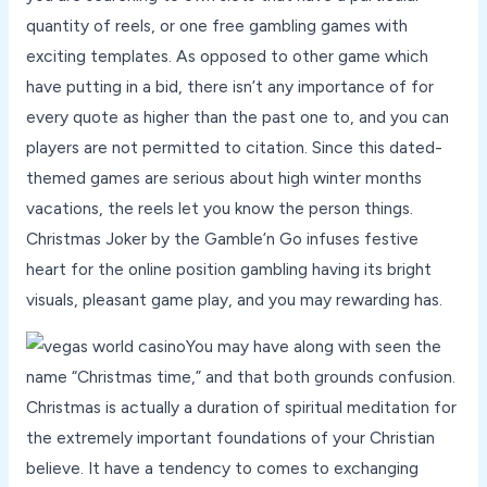
quantity of reels, or one free gambling games with
exciting templates. As opposed to other game which
have putting in a bid, there isn’t any importance of for
every quote as higher than the past one to, and you can
players are not permitted to citation. Since this dated-
themed games are serious about high winter months
vacations, the reels let you know the person things.
Christmas Joker by the Gamble’n Go infuses festive
heart for the online position gambling having its bright
visuals, pleasant game play, and you may rewarding has.
You may have along with seen the
name “Christmas time,” and that both grounds confusion.
Christmas is actually a duration of spiritual meditation for
the extremely important foundations of your Christian
believe. It have a tendency to comes to exchanging