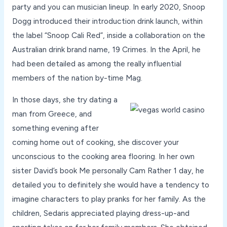
party and you can musician lineup. In early 2020, Snoop
Dogg introduced their introduction drink launch, within
the label “Snoop Cali Red”, inside a collaboration on the
Australian drink brand name, 19 Crimes. In the April, he
had been detailed as among the really influential
members of the nation by-time Mag.
In those days, she try dating a
man from Greece, and
something evening after
coming home out of cooking, she discover your
unconscious to the cooking area flooring. In her own
sister David’s book Me personally Cam Rather 1 day, he
detailed you to definitely she would have a tendency to
imagine characters to play pranks for her family. As the
children, Sedaris appreciated playing dress-up-and