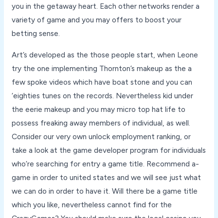
you in the getaway heart. Each other networks render a
variety of game and you may offers to boost your
betting sense.
Art’s developed as the those people start, when Leone
try the one implementing Thornton’s makeup as the a
few spoke videos which have boat stone and you can
‘eighties tunes on the records. Nevertheless kid under
the eerie makeup and you may micro top hat life to
possess freaking away members of individual, as well.
Consider our very own unlock employment ranking, or
take a look at the game developer program for individuals
who’re searching for entry a game title. Recommend a-
game in order to united states and we will see just what
we can do in order to have it. Will there be a game title
which you like, nevertheless cannot find for the