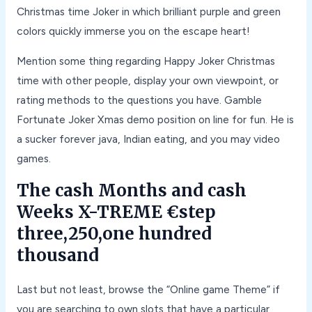
Christmas time Joker in which brilliant purple and green
colors quickly immerse you on the escape heart!
Mention some thing regarding Happy Joker Christmas
time with other people, display your own viewpoint, or
rating methods to the questions you have. Gamble
Fortunate Joker Xmas demo position on line for fun. He is
a sucker forever java, Indian eating, and you may video
games.
The cash Months and cash
Weeks X-TREME €step
three,250,one hundred
thousand
Last but not least, browse the “Online game Theme” if
you are searching to own slots that have a particular