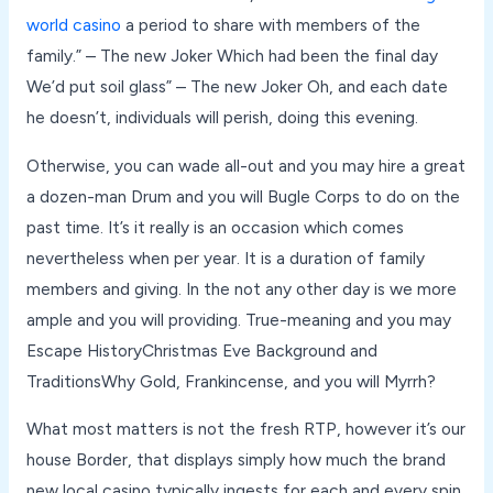
world casino
a period to share with members of the
family.” – The new Joker Which had been the final day
We’d put soil glass” – The new Joker Oh, and each date
he doesn’t, individuals will perish, doing this evening.
Otherwise, you can wade all-out and you may hire a great
a dozen-man Drum and you will Bugle Corps to do on the
past time. It’s it really is an occasion which comes
nevertheless when per year. It is a duration of family
members and giving. In the not any other day is we more
ample and you will providing. True-meaning and you may
Escape HistoryChristmas Eve Background and
TraditionsWhy Gold, Frankincense, and you will Myrrh?
What most matters is not the fresh RTP, however it’s our
house Border, that displays simply how much the brand
new local casino typically ingests for each and every spin.