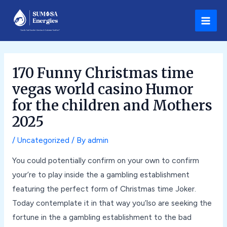
Skip
Post
Main
to
navigation
Men
content
170 Funny Christmas time
vegas world casino Humor
for the children and Mothers
2025
/
Uncategorized
/ By
admin
You could potentially confirm on your own to confirm
your’re to play inside the a gambling establishment
featuring the perfect form of Christmas time Joker.
Today contemplate it in that way you’lso are seeking the
fortune in the a gambling establishment to the bad