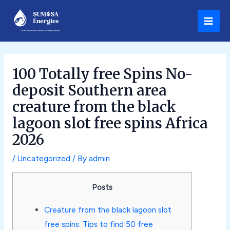
Skip
Post
Main
to
navigation
Men
content
100 Totally free Spins No-
deposit Southern area
creature from the black
lagoon slot free spins Africa
2026
/
Uncategorized
/ By
admin
Posts
Creature from the black lagoon slot
free spins: Tips to find 50 free