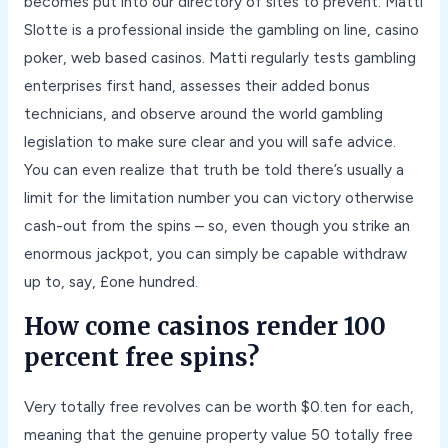
becomes put into our directory of sites to prevent. Matti
Slotte is a professional inside the gambling on line, casino
poker, web based casinos. Matti regularly tests gambling
enterprises first hand, assesses their added bonus
technicians, and observe around the world gambling
legislation to make sure clear and you will safe advice.
You can even realize that truth be told there’s usually a
limit for the limitation number you can victory otherwise
cash-out from the spins – so, even though you strike an
enormous jackpot, you can simply be capable withdraw
up to, say, £one hundred.
How come casinos render 100
percent free spins?
Very totally free revolves can be worth $0.ten for each,
meaning that the genuine property value 50 totally free