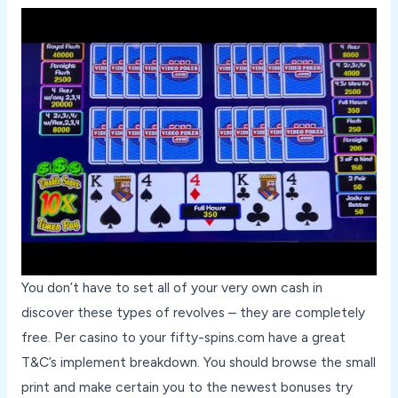
You don’t have to set all of your very own cash in
discover these types of revolves – they are completely
free. Per casino to your fifty-spins.com have a great
T&C’s implement breakdown. You should browse the small
print and make certain you to the newest bonuses try