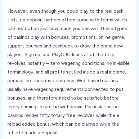
However, even though you could play to the real cash
slots, no deposit harbors offers come with terms which
can restriction just how much you can win. These types
of casinos play with bonuses, promotions, online game,
support courses and cashback to draw the brand new
players. Sign up, and PlayOJO loans all of the fifty
revolves instantly – zero wagering conditions, no invisible
terminology, and all profits settled inside a real income,
perhaps not incentive currency. Web based casinos
usually have wagering requirements connected to put
bonuses, and therefore need to be satisfied before
every earnings might be withdrawn. Particular online
casinos render fifty totally free revolves while the a
reload added bonus, which can be claimed while the
athlete made a deposit.