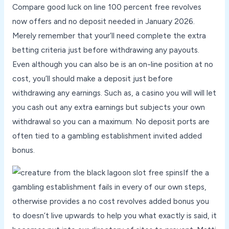
Compare good luck on line 100 percent free revolves
now offers and no deposit needed in January 2026.
Merely remember that your’ll need complete the extra
betting criteria just before withdrawing any payouts.
Even although you can also be is an on-line position at no
cost, you’ll should make a deposit just before
withdrawing any earnings. Such as, a casino you will will let
you cash out any extra earnings but subjects your own
withdrawal so you can a maximum. No deposit ports are
often tied to a gambling establishment invited added
bonus.
If the a
gambling establishment fails in every of our own steps,
otherwise provides a no cost revolves added bonus you
to doesn’t live upwards to help you what exactly is said, it