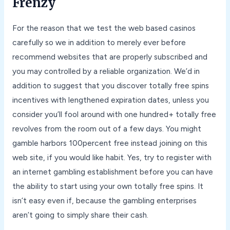
Frenzy
For the reason that we test the web based casinos
carefully so we in addition to merely ever before
recommend websites that are properly subscribed and
you may controlled by a reliable organization. We’d in
addition to suggest that you discover totally free spins
incentives with lengthened expiration dates, unless you
consider you’ll fool around with one hundred+ totally free
revolves from the room out of a few days. You might
gamble harbors 100percent free instead joining on this
web site, if you would like habit. Yes, try to register with
an internet gambling establishment before you can have
the ability to start using your own totally free spins. It
isn’t easy even if, because the gambling enterprises
aren’t going to simply share their cash.