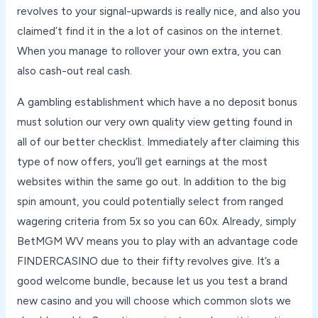
revolves to your signal-upwards is really nice, and also you
claimed’t find it in the a lot of casinos on the internet.
When you manage to rollover your own extra, you can
also cash-out real cash.
A gambling establishment which have a no deposit bonus
must solution our very own quality view getting found in
all of our better checklist. Immediately after claiming this
type of now offers, you’ll get earnings at the most
websites within the same go out. In addition to the big
spin amount, you could potentially select from ranged
wagering criteria from 5x so you can 60x. Already, simply
BetMGM WV means you to play with an advantage code
FINDERCASINO due to their fifty revolves give. It’s a
good welcome bundle, because let us you test a brand
new casino and you will choose which common slots we