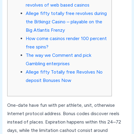
revolves of web based casinos
Allege fifty totally free revolves during
the Bitkingz Casino – playable on the
Big Atlantis Frenzy
How come casinos render 100 percent
free spins?
The way we Comment and pick
Gambling enterprises
Allege fifty Totally free Revolves No
deposit Bonuses Now
One-date have fun with per athlete, unit, otherwise
Internet protocol address. Bonus codes discover reels
instead of places. Expiration happens within this 24–72
days, while the limitation cashout consist around