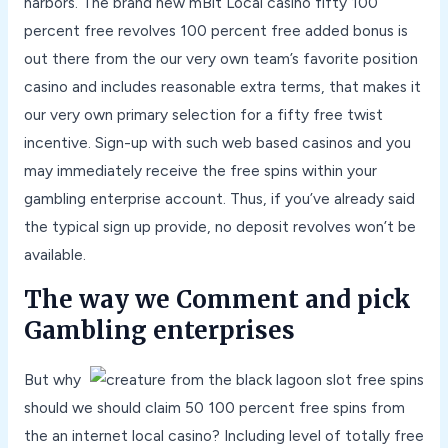
harbors. The brand new mBit Local casino fifty 100
percent free revolves 100 percent free added bonus is
out there from the our very own team’s favorite position
casino and includes reasonable extra terms, that makes it
our very own primary selection for a fifty free twist
incentive. Sign-up with such web based casinos and you
may immediately receive the free spins within your
gambling enterprise account. Thus, if you’ve already said
the typical sign up provide, no deposit revolves won’t be
available.
The way we Comment and pick
Gambling enterprises
But why
should we should claim 50 100 percent free spins from
the an internet local casino? Including level of totally free