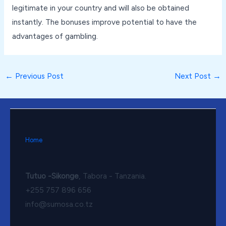
legitimate in your country and will also be obtained
instantly. The bonuses improve potential to have the
advantages of gambling.
←
Previous Post
Next Post
→
Home
Tutuo -Sikonge
, Tabora - Tanzania.
+255 757 896 656
info@sumosa.co.tz