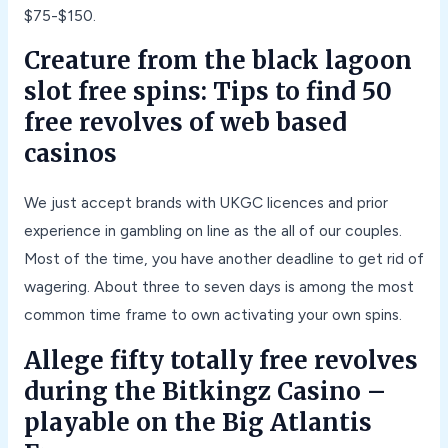
$75-$150.
Creature from the black lagoon
slot free spins: Tips to find 50
free revolves of web based
casinos
We just accept brands with UKGC licences and prior
experience in gambling on line as the all of our couples.
Most of the time, you have another deadline to get rid of
wagering. About three to seven days is among the most
common time frame to own activating your own spins.
Allege fifty totally free revolves
during the Bitkingz Casino –
playable on the Big Atlantis