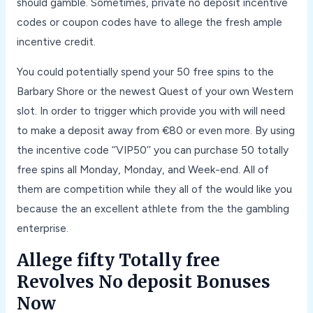
should gamble. Sometimes, private no deposit incentive
codes or coupon codes have to allege the fresh ample
incentive credit.
You could potentially spend your 50 free spins to the
Barbary Shore or the newest Quest of your own Western
slot. In order to trigger which provide you with will need
to make a deposit away from €80 or even more. By using
the incentive code ‘’VIP50’’ you can purchase 50 totally
free spins all Monday, Monday, and Week-end. All of
them are competition while they all of the would like you
because the an excellent athlete from the the gambling
enterprise.
Allege fifty Totally free
Revolves No deposit Bonuses
Now