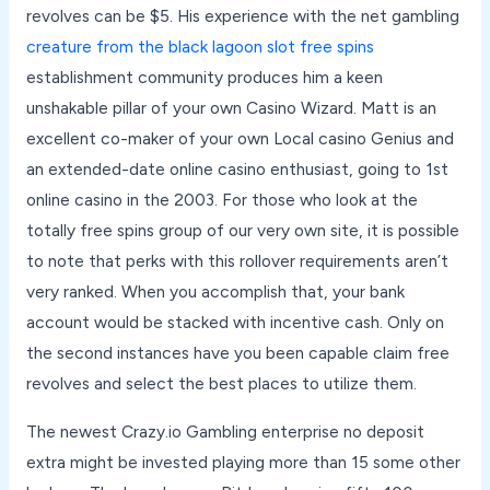
revolves can be $5. His experience with the net gambling
creature from the black lagoon slot free spins
establishment community produces him a keen
unshakable pillar of your own Casino Wizard. Matt is an
excellent co-maker of your own Local casino Genius and
an extended-date online casino enthusiast, going to 1st
online casino in the 2003. For those who look at the
totally free spins group of our very own site, it is possible
to note that perks with this rollover requirements aren’t
very ranked. When you accomplish that, your bank
account would be stacked with incentive cash. Only on
the second instances have you been capable claim free
revolves and select the best places to utilize them.
The newest Crazy.io Gambling enterprise no deposit
extra might be invested playing more than 15 some other