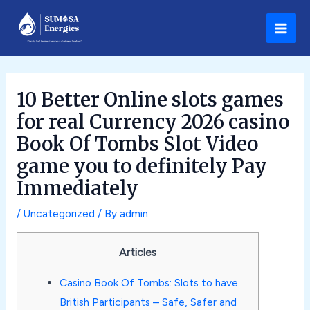
Skip
Post
Main
to
navigation
Men
content
10 Better Online slots games
for real Currency 2026 casino
Book Of Tombs Slot Video
game you to definitely Pay
Immediately
/
Uncategorized
/ By
admin
Articles
Casino Book Of Tombs: Slots to have
British Participants – Safe, Safer and