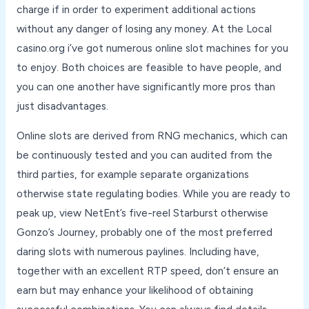
charge if in order to experiment additional actions
without any danger of losing any money. At the Local
casino.org i’ve got numerous online slot machines for you
to enjoy. Both choices are feasible to have people, and
you can one another have significantly more pros than
just disadvantages.
Online slots are derived from RNG mechanics, which can
be continuously tested and you can audited from the
third parties, for example separate organizations
otherwise state regulating bodies. While you are ready to
peak up, view NetEnt’s five-reel Starburst otherwise
Gonzo’s Journey, probably one of the most preferred
daring slots with numerous paylines. Including have,
together with an excellent RTP speed, don’t ensure an
earn but may enhance your likelihood of obtaining