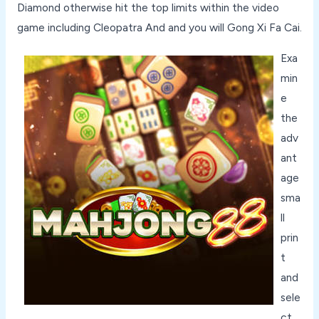
Diamond otherwise hit the top limits within the video
game including Cleopatra And and you will Gong Xi Fa Cai.
Exa
min
e
the
adv
ant
age
sma
ll
prin
t
and
sele
ct