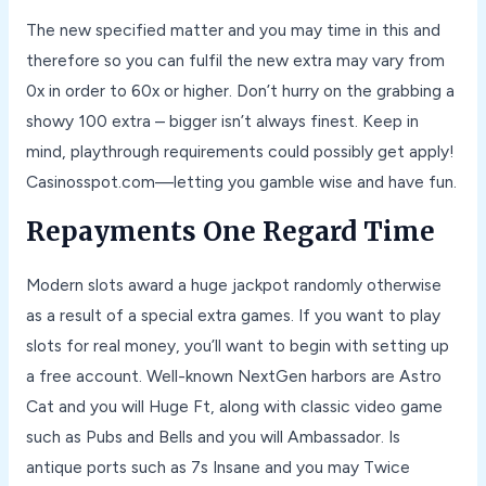
The new specified matter and you may time in this and
therefore so you can fulfil the new extra may vary from
0x in order to 60x or higher. Don’t hurry on the grabbing a
showy 100 extra – bigger isn’t always finest. Keep in
mind, playthrough requirements could possibly get apply!
Casinosspot.com—letting you gamble wise and have fun.
Repayments One Regard Time
Modern slots award a huge jackpot randomly otherwise
as a result of a special extra games. If you want to play
slots for real money, you’ll want to begin with setting up
a free account. Well-known NextGen harbors are Astro
Cat and you will Huge Ft, along with classic video game
such as Pubs and Bells and you will Ambassador. Is
antique ports such as 7s Insane and you may Twice