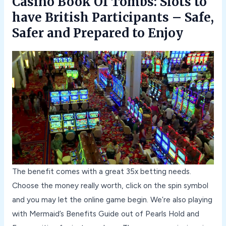
Casino Book Of Tombs: Slots to
have British Participants – Safe,
Safer and Prepared to Enjoy
The benefit comes with a great 35x betting needs.
Choose the money really worth, click on the spin symbol
and you may let the online game begin. We’re also playing
with Mermaid’s Benefits Guide out of Pearls Hold and