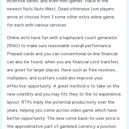
incentive series, and even mini-games. Place in the
newest Nuts Nuts West, Dead otherwise Live players
arrive at choose from 3 some other extra online game,
for each with various services.
Online slots have fun with a haphazard count generator
(RNG) to make sure reasonable overall performance.
Prepaid cards and you can conventional on line financial
can also be found, when you are financial cord transfers
are great for larger places. Have such as free revolves,
multipliers, and scatters could also improve your
effective opportunity. A great method is to take on the
new volatility and you may fits they to the to experience
layout. RTPs imply the potential productivity over the
years, helping you come across video game which have
better opportunity. The new come back-to-user price is
the approximative part of gambled currency a position