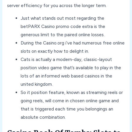
server efficiency for you across the longer term.
Just what stands out most regarding the
betPARX Casino promo code extra is the
generous limit to the paired online losses.
During the Casino.org i’ve had numerous free online
slots on exactly how to delight in.
Cats is actually a modern-day, classic-layout
position video game that’s available to play in the
lots of an informed web based casinos in the
united kingdom.
So it position feature, known as streaming reels or
going reels, will come in chosen online game and
that is triggered each time you belongings an
absolute combination.