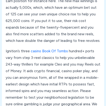
Earn position for instance here. The new max winnings is
actually 5,000x, which, which have an optimum bet out
of 125 can see your own unique choice rise to help you
625,000 coins. If you put it to use, their risk cost
expands because of the twenty-fivepercent and you
also find more scatters added to the brand new reels,
which have double the danger of leading to free revolves.
Ignition’s three
casino Book Of Tombs
hundred+ ports
vary from step 3-reel classics to help you unbelievable
243-way thrillers for example Cleo and you may Reels out
of Money. It aids crypto financial, casino poker play, and
you can anonymous form, all of the wrapped in a mobile-
earliest design which have initial RTPs to possess fast,
informed spins and you may seamless action. Please
remember to test your neighborhood legislation to be
sure online gambling is judge your geographical area. We