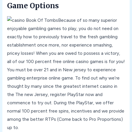
Game Options
Because of so many superior
enjoyable gambling games to play, you do not need on
exactly how to previously travel to the fresh gambling
establishment once more, nor experience smashing,
pricey losses! When you are owed to possess a victory,
all of our 100 percent free online casino games is for you!
You must be over 21 and in New jersey to experience
gambling enterprise online game. To find out why we’re
thought by many since the greatest internet casino in
the The new Jersey, register PlayStar now and
commence to try out. During the PlayStar, we offer
normal 100 percent free spins, incentives and we provide
among the better RTPs (Come back to Pro Proportions)
up to.