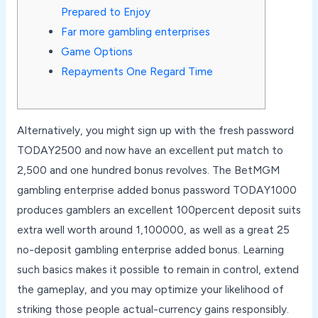
Prepared to Enjoy
Far more gambling enterprises
Game Options
Repayments One Regard Time
Alternatively, you might sign up with the fresh password
TODAY2500 and now have an excellent put match to
2,500 and one hundred bonus revolves. The BetMGM
gambling enterprise added bonus password TODAY1000
produces gamblers an excellent 100percent deposit suits
extra well worth around 1,100000, as well as a great 25
no-deposit gambling enterprise added bonus.
Learning
such basics makes it possible to remain in control, extend
the gameplay, and you may optimize your likelihood of
striking those people actual-currency gains responsibly.