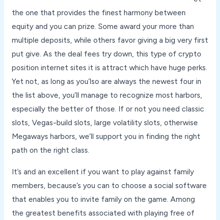
the one that provides the finest harmony between
equity and you can prize. Some award your more than
multiple deposits, while others favor giving a big very first
put give. As the deal fees try down, this type of crypto
position internet sites it is attract which have huge perks.
Yet not, as long as you’lso are always the newest four in
the list above, you’ll manage to recognize most harbors,
especially the better of those. If or not you need classic
slots, Vegas-build slots, large volatility slots, otherwise
Megaways harbors, we’ll support you in finding the right
path on the right class.
It’s and an excellent if you want to play against family
members, because’s you can to choose a social software
that enables you to invite family on the game. Among
the greatest benefits associated with playing free of