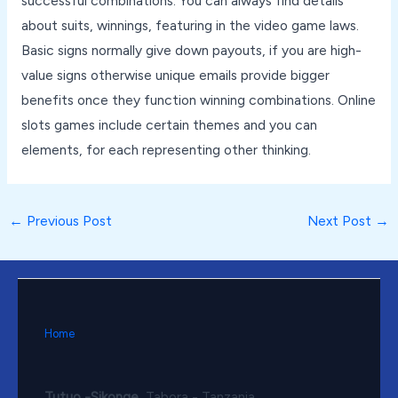
successful combinations. You can always find details
about suits, winnings, featuring in the video game laws.
Basic signs normally give down payouts, if you are high-
value signs otherwise unique emails provide bigger
benefits once they function winning combinations. Online
slots games include certain themes and you can
elements, for each representing other thinking.
←
Previous Post
Next Post
→
Home
Tutuo -Sikonge
, Tabora - Tanzania.