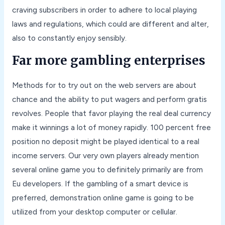
craving subscribers in order to adhere to local playing
laws and regulations, which could are different and alter,
also to constantly enjoy sensibly.
Far more gambling enterprises
Methods for to try out on the web servers are about
chance and the ability to put wagers and perform gratis
revolves. People that favor playing the real deal currency
make it winnings a lot of money rapidly. 100 percent free
position no deposit might be played identical to a real
income servers. Our very own players already mention
several online game you to definitely primarily are from
Eu developers. If the gambling of a smart device is
preferred, demonstration online game is going to be
utilized from your desktop computer or cellular.