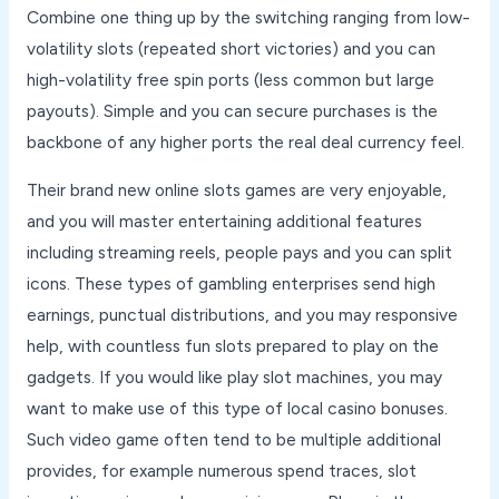
Combine one thing up by the switching ranging from low-
volatility slots (repeated short victories) and you can
high-volatility free spin ports (less common but large
payouts). Simple and you can secure purchases is the
backbone of any higher ports the real deal currency feel.
Their brand new online slots games are very enjoyable,
and you will master entertaining additional features
including streaming reels, people pays and you can split
icons. These types of gambling enterprises send high
earnings, punctual distributions, and you may responsive
help, with countless fun slots prepared to play on the
gadgets. If you would like play slot machines, you may
want to make use of this type of local casino bonuses.
Such video game often tend to be multiple additional
provides, for example numerous spend traces, slot